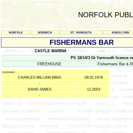
NORFOLK PUBL
NORFOLK
NORWICH
GT. YARMOUTH
KINGS LYNN
FISHERMANS BAR
CASTLE MARINA
-
PS 18/14/3 Gt Yarmouth licence re
FREEHOUSE
Fishermans Bar & Re
Licensees :
CHARLES WILLIAM WING
08.01.1976
-
DAVID JAMES
12.2003
-