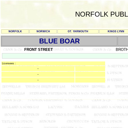
NORFOLK PUBL
NORFOLK
NORWICH
GT. YARMOUTH
KINGS LYNN
BLUE BOAR
FRONT STREET
BROT
Licensees :
-
-
-