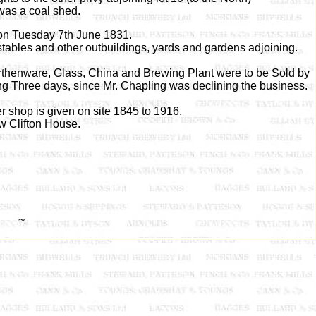
was a coal shed.
ion Tuesday 7th June 1831.
stables and other outbuildings, yards and gardens adjoining.
arthenware, Glass, China and Brewing Plant were to be Sold by
 Three days, since Mr. Chapling was declining the business.
 shop is given on site 1845 to 1916.
w Clifton House.
~