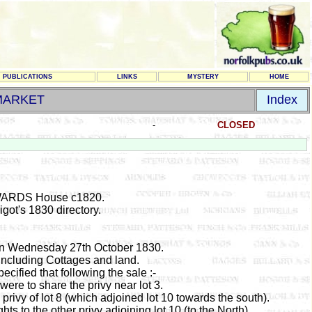
PUBLICATIONS
LINKS
MYSTERY
HOME
MARKET
Index
-
CLOSED
ARDS House c1820.
got's 1830 directory.
inn Wednesday 27th October 1830.
including Cottages and land.
pecified that following the sale :-
were to share the privy near lot 3.
privy of lot 8 (which adjoined lot 10 towards the south).
hts to the other privy adjoining lot 10 (to the North)