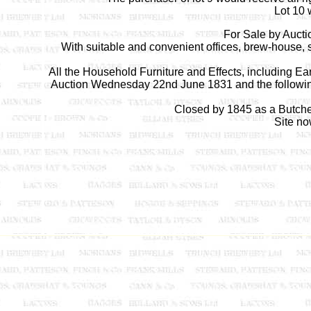
Lot 10 
For Sale by Auct
With suitable and convenient offices, brew-house, 
All the Household Furniture and Effects, including E
Auction Wednesday 22nd June 1831 and the following
Closed by 1845 as a Butcher
Site no