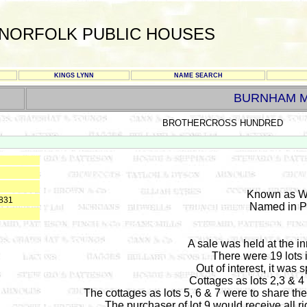
NORFOLK PUBLIC HOUSES
KINGS LYNN
NAME SEARCH
BURNHAM 
BROTHERCROSS HUNDRED
Known as W
1831
Named in Pi
A sale was held at the 
There were 19 lots 
Out of interest, it was s
Cottages as lots 2,3 & 4 
The cottages as lots 5, 6 & 7 were to share the 
The purchaser of lot 9 would receive all rig