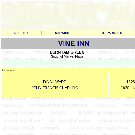
NORFOLK
NORWICH
GT. YARMOUTH
VINE INN
BURNHAM GREEN
South of Market Place
Licensees :
-
DINAH WARD
1826
JOHN FRANCIS CHAPLING
1830 - 
-