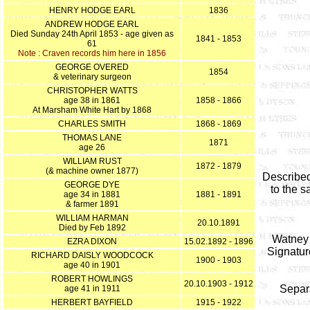
HENRY HODGE EARL
1836
ANDREW HODGE EARL
Died Sunday 24th April 1853 - age given as
1841 - 1853
61
Note : Craven records him here in 1856
GEORGE OVERED
1854
& veterinary surgeon
CHRISTOPHER WATTS
age 38 in 1861
1858 - 1866
At Marsham White Hart by 1868
CHARLES SMITH
1868 - 1869
THOMAS LANE
1871
age 26
WILLIAM RUST
1872 - 1879
(& machine owner 1877)
Described
GEORGE DYE
to the 
age 34 in 1881
1881 - 1891
& farmer 1891
WILLIAM HARMAN
20.10.1891
Died by Feb 1892
Watney 
EZRA DIXON
15.02.1892 - 1896
Signatur
RICHARD DAISLY WOODCOCK
1900 - 1903
age 40 in 1901
ROBERT HOWLINGS
20.10.1903 - 1912
Separa
age 41 in 1911
HERBERT BAYFIELD
1915 - 1922