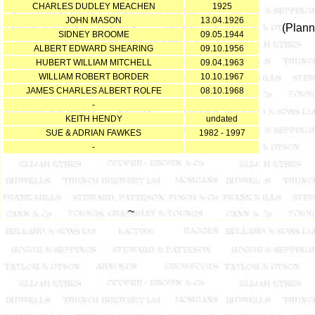
CHARLES DUDLEY MEACHEN
1925
JOHN MASON
13.04.1926
(Plann
SIDNEY BROOME
09.05.1944
ALBERT EDWARD SHEARING
09.10.1956
HUBERT WILLIAM MITCHELL
09.04.1963
WILLIAM ROBERT BORDER
10.10.1967
JAMES CHARLES ALBERT ROLFE
08.10.1968
-
KEITH HENDY
undated
SUE & ADRIAN FAWKES
1982 - 1997
-
~