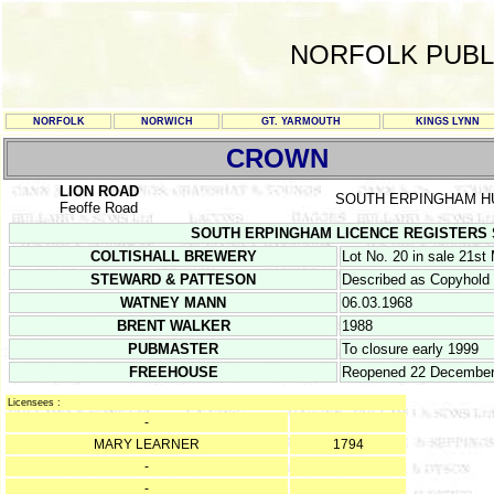
NORFOLK PUBL
NORFOLK
NORWICH
GT. YARMOUTH
KINGS LYNN
CROWN
LION ROAD
SOUTH ERPINGHAM 
Feoffe Road
SOUTH ERPINGHAM LICENCE REGISTERS Septe
COLTISHALL BREWERY
Lot No. 20 in sale 21st
STEWARD & PATTESON
Described as Copyhold
WATNEY MANN
06.03.1968
BRENT WALKER
1988
PUBMASTER
To closure early 1999
FREEHOUSE
Reopened 22 December
Licensees :
-
MARY LEARNER
1794
-
-