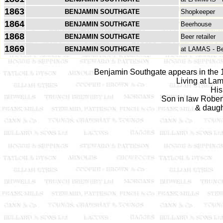
1863
BENJAMIN SOUTHGATE
Shopkeeper
1864
BENJAMIN SOUTHGATE
Beerhouse
1868
BENJAMIN SOUTHGATE
Beer retailer
1869
BENJAMIN SOUTHGATE
at LAMAS - B
Benjamin Southgate appears in the 1
Living at La
His
Son in law Robert
& daugh