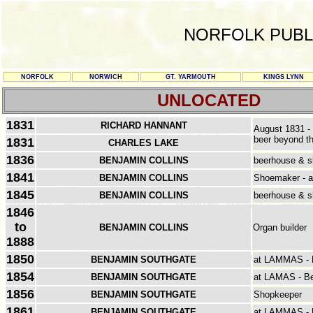
NORFOLK PUBL
NORFOLK
NORWICH
GT. YARMOUTH
KINGS LYNN
UNLOCATED
1831
RICHARD HANNANT
August 1831 - 
beer beyond th
1831
CHARLES LAKE
1836
BENJAMIN COLLINS
beerhouse & 
1841
BENJAMIN COLLINS
Shoemaker - a
1845
BENJAMIN COLLINS
beerhouse & 
1846
to
BENJAMIN COLLINS
Organ builder
1888
1850
BENJAMIN SOUTHGATE
at LAMMAS - B
1854
BENJAMIN SOUTHGATE
at LAMAS - B
1856
BENJAMIN SOUTHGATE
Shopkeeper
1861
BENJAMIN SOUTHGATE
at LAMMAS - L