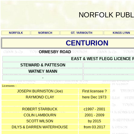
NORFOLK PUBL
NORFOLK
NORWICH
GT. YARMOUTH
KINGS LYNN
CENTURION
ORMESBY ROAD
EAST & WEST FLEGG LICENCE REGI
STEWARD & PATTESON
WATNEY MANN
-
Licensees :
JOSEPH BURNISTON (Joe)
First licensee ?
RAYMOND CLAY
here Dec 1973
-
ROBERT STARBUCK
c1997 - 2001
COLIN LAMBOURN
2001 - 2009
SCOTT WILSON
by 2015
DILYS & DARREN WATERHOUSE
from 03.2017