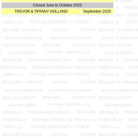
Closed June to October 2025
TREVOR & TIFFANY HOLLAND
September 2025