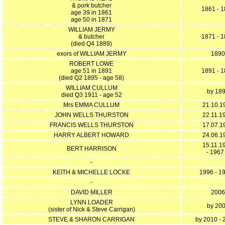
& pork butcher
1861 - 
age 39 in 1861
age 50 in 1871
WILLIAM JERMY
& butcher
1871 - 
(died Q4 1889)
exors of WILLIAM JERMY
1890
ROBERT LOWE
age 51 in 1891
1891 - 
(died Q2 1895 - age 58)
WILLIAM CULLUM
by 18
died Q3 1911 - age 52
Mrs EMMA CULLUM
21.10.1
JOHN WELLS THURSTON
22.11.1
FRANCIS WELLS THURSTON
17.07.1
HARRY ALBERT HOWARD
24.06.1
15.11.1
BERT HARRISON
- 1967
-
KEITH & MICHELLE LOCKE
1996 - 1
-
DAVID MILLER
2006
LYNN LOADER
by 20
(sister of Nick & Steve Carrigan)
STEVE & SHARON CARRIGAN
by 2010 -