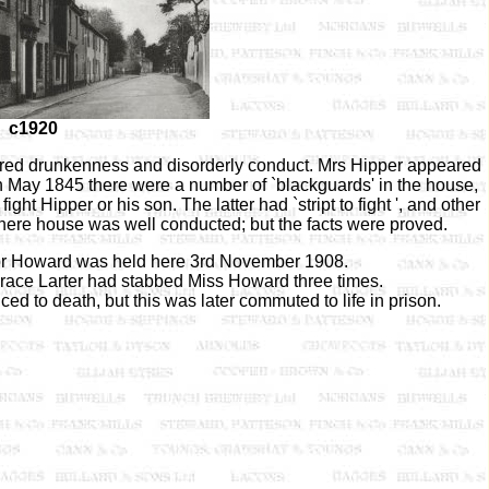
c1920
ered drunkenness and disorderly conduct. Mrs Hipper appeared
h May 1845 there were a number of `blackguards' in the house,
t Hipper or his son. The latter had `stript to fight ', and other
 here house was well conducted; but the facts were proved.
anor Howard was held here 3rd November 1908.
race Larter had stabbed Miss Howard three times.
ced to death, but this was later commuted to life in prison.