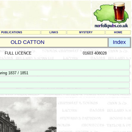
PUBLICATIONS
LINKS
MYSTERY
HOME
OLD CATTON
Index
FULL LICENCE
01603 408028
ring 1837 / 1851