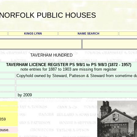
NORFOLK PUBLIC HOUSES
KINGS LYNN
NAME SEARCH
TAVERHAM HUNDRED
TAVERHAM LICENCE REGISTER PS 9/8/1 to PS 9/8/3 (1872 - 1957)
note entries for 1887 to 1903 are missing from register
Copyhold owned by Steward, Patteson & Steward from sometime du
by 2009
1859
house.