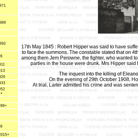
1871
1889
1892
17th May 1845 : Robert Hipper was said to have suff
to face the summons. The constable stated that on 4t
96
among them Jem Perowne, the fighter, who wanted to figh
parties in the house were drunk. Mrs Hipper said
911
913
The inquest into the killing of Ele
920
On the evening of 29th October 1908, Ho
933
At trial, Larter admitted his crime and was senten
952
 +
999+
08
 2015+