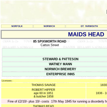
NORFOLK
NORWICH
GT. YARMOUTH
MAIDS HEAD
85 SPIXWORTH ROAD
Catton Street
STEWARD & PATTESON
WATNEY MANN
NORWICH BREWERY
ENTERPRISE INNS
Licensees :
THOMAS SAVAGE
1830
ROBERT HIPPER
age 60 in 1851
1836 - 
& butcher 1858
Fine of £2/10/- plus 10/- costs 17th May 1845 for running a disorderly 
THOMAS READ