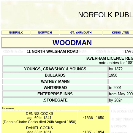
NORFOLK PUBL
NORFOLK
NORWICH
GT. YARMOUTH
KINGS LYNN
WOODMAN
11 NORTH WALSHAM ROAD
TAV
TAVERHAM LICENCE REGIST
note entries for 188
YOUNGS, CRAWSHAY & YOUNGS
by 1872
BULLARDS
1958
WATNEY MANN
WHITBREAD
to 2001
ENTERPRISE INNS
from May 200
.STONEGATE
by 2024
Licensees :
DENNIS COCKS
age 60 in 1841
*1836 - 1850
(Dennis Clarke Cocks died 26th August 1850)
DANIEL COCKS
age 33 in 1851
*1851 - 1854