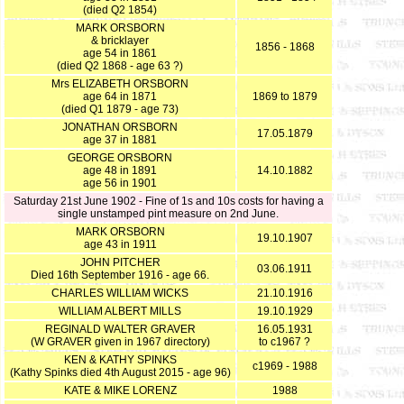
(died Q2 1854)
MARK ORSBORN
& bricklayer
1856 - 1868
age 54 in 1861
(died Q2 1868 - age 63 ?)
Mrs ELIZABETH ORSBORN
age 64 in 1871
1869 to 1879
(died Q1 1879 - age 73)
JONATHAN ORSBORN
17.05.1879
age 37 in 1881
GEORGE ORSBORN
age 48 in 1891
14.10.1882
age 56 in 1901
Saturday 21st June 1902 - Fine of 1s and 10s costs for having a
single unstamped pint measure on 2nd June.
MARK ORSBORN
19.10.1907
age 43 in 1911
JOHN PITCHER
03.06.1911
Died 16th September 1916 - age 66.
CHARLES WILLIAM WICKS
21.10.1916
WILLIAM ALBERT MILLS
19.10.1929
REGINALD WALTER GRAVER
16.05.1931
(W GRAVER given in 1967 directory)
to c1967 ?
KEN & KATHY SPINKS
c1969 - 1988
(Kathy Spinks died 4th August 2015 - age 96)
KATE & MIKE LORENZ
1988