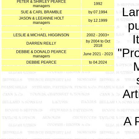
PETER & SHIRLEY PEARCE
1992
managers
Lan
SUE & CARL BRAMBLE
by 07.1994
JASON & LEEANNE HOLT
by 12.1999
pu
managers
-
I
LESLIE & MICHAEL HIGGINSON
2002 - 2003+
by 2004 to Oct
DARREN REILLY
2018
"Pr
DEBBIE & DONALD PEARCE
June 2021 - 2023
managers
M
DEBBIE PEARCE
to 04.2024
Art
A 