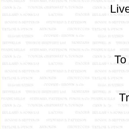
Liv
To
T