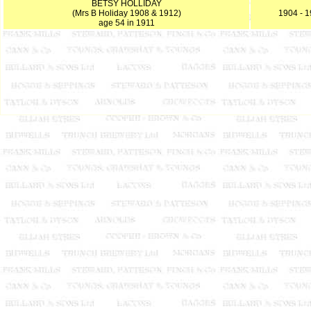
BETSY HOLLIDAY
(Mrs B Holiday 1908 & 1912)
1904 - 
age 54 in 1911