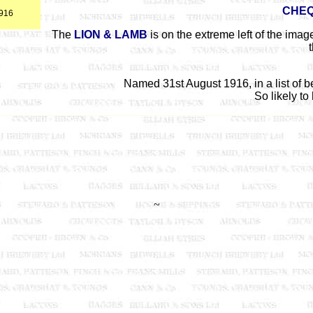
CHE
1916
The
LION & LAMB
is on the extreme left of the ima
Named 31st August 1916, in a list of 
So likely to
~