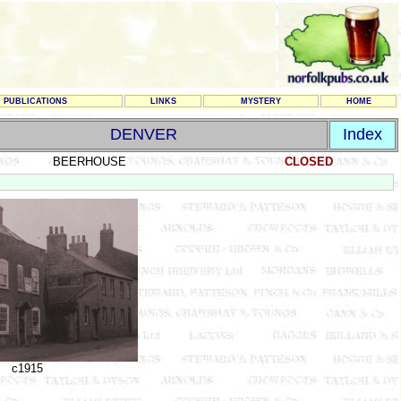
PUBLICATIONS
LINKS
MYSTERY
HOME
DENVER
Index
BEERHOUSE
CLOSED
c1915