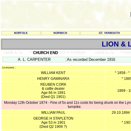
NORFOLK
NORWICH
GT. YARMOUTH
LION &
CHURCH END
A. L. CARPENTER
As recorded December 1916
Licensees :
WILLIAM KENT
* 1858 - *
HENRY GAMINARA
* 186
REUBEN CORK
& cattle dealer
1869 - 
Age 66 in 1891
(Died Q1 1901)
Monday 12th October 1874 - Fine of 5s and 11s costs for being drunk on the Lyn
turnpike.
WILLIAM PAUL
29.10.1894
GEORGE H STAPLETON
Age 53 in 1901
* 190
(Died Q2 1906 ?)