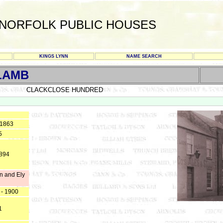
NORFOLK PUBLIC HOUSES
KINGS LYNN
NAME SEARCH
 LAMB
CLACKCLOSE HUNDRED
 1863
5
1894
n and Ely
 - 1900
1