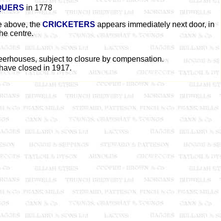
QUERS
in 1778
ge above, the
CRICKETERS
appears immediately next door, in
the centre.
beerhouses, subject to closure by compensation.
 have closed in 1917.