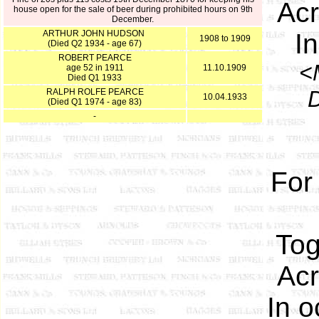
Acr
house open for the sale of beer during prohibited hours on 9th
December.
ARTHUR JOHN HUDSON
I
1908 to 1909
(Died Q2 1934 - age 67)
ROBERT PEARCE
<
age 52 in 1911
11.10.1909
Died Q1 1933
D
RALPH ROLFE PEARCE
10.04.1933
(Died Q1 1974 - age 83)
-
For
Tog
Acr
In o