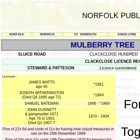
NORFOLK PUBL
NORFOLK
NORWICH
GT. YARMOUTH
KINGS LYNN
MULBERRY TREE
SLUICE ROAD
CLACKCLOSE HUNDRED
CLACKCLOSE LICENCE REGIST
STEWARD & PATTESON
Licence surrendered.
Licensees :
JAMES WATTS
*1861
age 40
JOSEPH WITHERINGTON
*1864
(Died Q4 1895 age 72)
For
SAMUEL BATEMAN
1866 - *1869
JOHN DUNNETT
& gangmaster 1871
1870 - 1904
Age 76 in 1901
Died Q1 1907 ?
Tog
Fine of 22s 6d and costs of 11s for having nine unjust measures in
use on the 20th November 1869
Fine of 20s plus 11s costs 19th December 1870 for keeping his