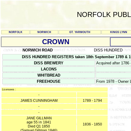
NORFOLK PUBL
NORFOLK
NORWICH
GT. YARMOUTH
KINGS LYNN
CROWN
NORWICH ROAD
DISS HUNDRED
DISS HUNDRED REGISTERS taken 18th September 1789 & 19
DISS BREWERY
Acquired after 1786 
LACONS
WHITBREAD
FREEHOUSE
From 1978 - Owner L
Licensees :
-
JAMES CUNNINGHAM
1789 - 1794
-
-
JANE GILLMAN
age 55 i
n
1841
1836 - 1850
Died Q1 1850
(Samuel Gillman 1846)