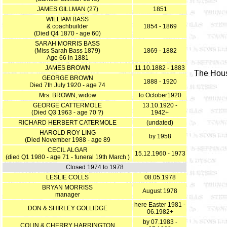
JAMES GILLMAN (27)
1851
WILLIAM BASS
& coachbuilder
1854 - 1869
(Died Q4 1870 - age 60)
SARAH MORRIS BASS
(Miss Sarah Bass 1879)
1869 - 1882
Age 66 in 1881
JAMES BROWN
11.10.1882 - 1883
The Hous
GEORGE BROWN
1888 - 1920
Died 7th July 1920 - age 74
Mrs. BROWN, widow
to October1920
GEORGE CATTERMOLE
13.10.1920 -
(Died Q3 1963 - age 70 ?)
1942+
RICHARD HERBERT CATERMOLE
(undated)
HAROLD ROY LING
by 1958
(Died November 1988 - age 89
CECIL ALGAR
15.12.1960 - 1973
(died Q1 1980 - age 71 - funeral 19th March )
Closed 1974 to 1978
LESLIE COLLS
08.05.1978
BRYAN MORRISS
August 1978
manager
here Easter 1981 -
DON & SHIRLEY GOLLIDGE
06.1982+
by 07.1983 -
COLIN & CHERRY HARRINGTON