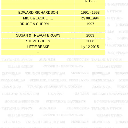
07.1988
-
EDWARD RICHARDSON
1991 - 1993
MICK & JACKIE .....
by 08.1994
BRUCE & CHERYL ......
1997
-
SUSAN & TREVOR BROWN
2003
STEVE GREEN
2008
LIZZIE BRAKE
by 12.2015
-