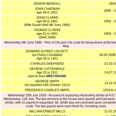
DENNIS BENDALL
1845
JOHN CHAPMAN
1846 - 
age 58 in 1851
JOHN CLARKE
age 66 in 1861
1858 - 
(Wife Susan died 9th June 1866)
THOMAS CLARKE
age 61 in 1891
1869 - 
(Died 1898)
Wednesday 9th June 1880 - Fine of 10s and 13s costs for being drunk at Bursto
May.
EDWARD ALFRED LOCKETT
(ex Police Constable)
08.06.1898
Age 35 in 1901
CHARLES SHEPHERD
22.10.1
GEORGE CATTERMOLE
Age 32 in 1911
24.07.1
went to Diss
GREYHOUND
GEORGE SMITH
14.10.1
(As reported 16th October 1914)
FREDERICK CHARLES SMITH
1916 to 
Wednesday 25th July 1928 - Accused of supplying intoxicating drinks at 4:07
Wednesday, 11th July. The two persons in the house were guests and had been 
drinks, with no payment requested. Mr. Smith was not convicted upon consentin
costs. The two guests were each fined 5s, including costs.
WILLIAM ERNEST MILLS
11.01.1