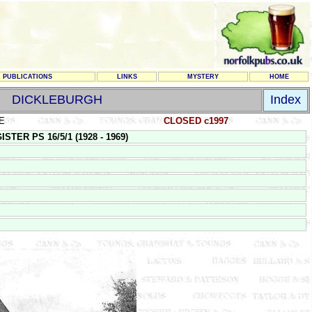
PUBLICATIONS
LINKS
MYSTERY
HOME
DICKLEBURGH
Index
E
CLOSED c1997
TER PS 16/5/1 (1928 - 1969)