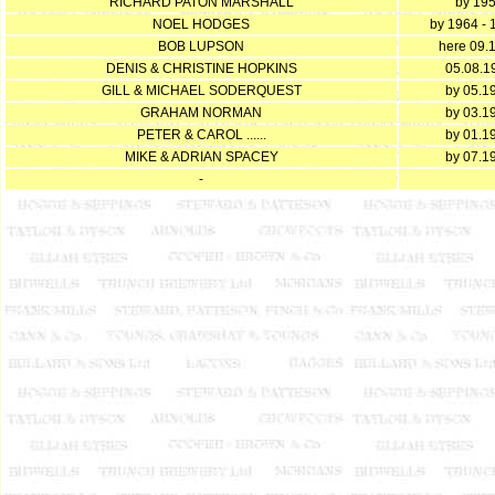
RICHARD PATON MARSHALL
by 19
NOEL HODGES
by 1964 -
BOB LUPSON
here 09.
DENIS & CHRISTINE HOPKINS
05.08.1
GILL & MICHAEL SODERQUEST
by 05.1
GRAHAM NORMAN
by 03.1
PETER & CAROL ......
by 01.1
MIKE & ADRIAN SPACEY
by 07.1
-