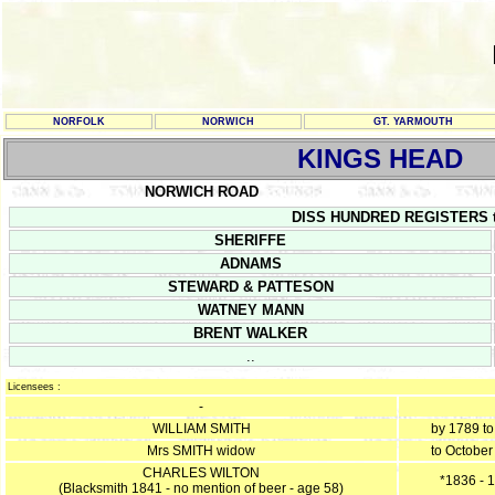
NORFOLK
NORWICH
GT. YARMOUTH
KINGS HEAD
NORWICH ROAD
DISS HUNDRED REGISTERS tak
SHERIFFE
ADNAMS
STEWARD & PATTESON
WATNEY MANN
BRENT WALKER
..
Licensees :
-
WILLIAM SMITH
by 1789 t
Mrs SMITH widow
to October
CHARLES WILTON
*1836 - 
(Blacksmith 1841 - no mention of beer - age 58)