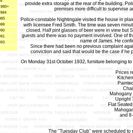
58
provide extra storage at the rear of the building. P
 1980+
premises more difficult to supervise 
1984
985
Police-constable Nightingale visited the house in pla
988
with licensee Fred Smith. The time was seven minut
closed. Half pint glasses of beer were in view but S
990
guests and there was no payment involved. One of the
991
name of James. He confi
993
Since there had been no previous complaint again
conviction and said that would be the case if he p
On Monday 31st October 1932, furniture belonging to 
Prices r
Kitchen
Painte
Chair
Mahogany S
Upright 
Flat Seated
Mahogan
and 8-
The "Tuesday Club" were scheduled to 