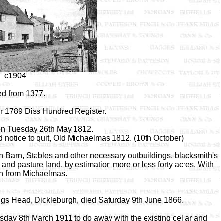
c1904
d from 1377.
r 1789 Diss Hundred Register.
ion Tuesday 26th May 1812.
 notice to quit, Old Michaelmas 1812. (10th October)
 Barn, Stables and other necessary outbuildings, blacksmith's
and pasture land, by estimation more or less forty acres. With
n from Michaelmas.
ings Head, Dickleburgh, died Saturday 9th June 1866.
day 8th March 1911 to do away with the existing cellar and