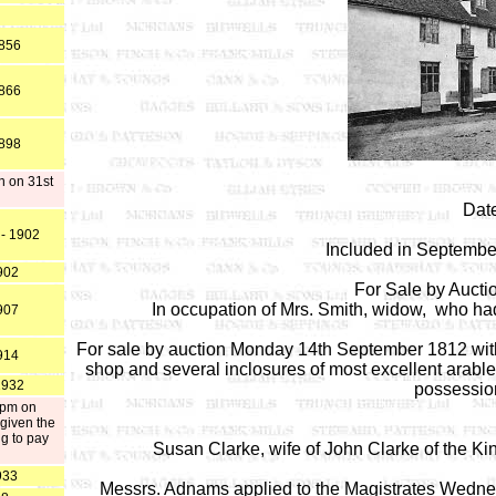
1856
1866
1898
n on 31st
Date
 - 1902
Included in Septembe
902
For Sale by Auct
In occupation of Mrs. Smith, widow, who had
907
For sale by auction Monday 14th September 1812 with
914
shop and several inclosures of most excellent arable 
1932
possessio
 pm on
given the
g to pay
Susan Clarke, wife of John Clarke of the K
933
Messrs. Adnams applied to the Magistrates Wednes