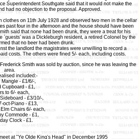
olice Superintendent Southgate said that it would not make the
and had no objection to the proposal. Approved.
in clothes on 11th July 1928 and observed two men in the cellar
es past four in the afternoon and the house should have been
mith said that none had been drunk, they were a treat for his
 `guests' was a Dickleburgh resident, a retired Colonel by the
rmed that no beer had been drunk.
st the landlord the magistrates were unwilling to record a
aid costs. The others were fined 5/- each, including costs.
Frederick Smith was sold by auction, since he was leaving the
area.
ealised included:-
 Mangle - £1/6/-,
d Cupboard - £1,
s to 6/- each,
ideboard - £3/10/-,
7-oct-Piano - £13,
 Elm Chairs 6/- each,
y Commode - £1,
day Clock - £1.
meet at "Ye Olde King's Head" in December 1995