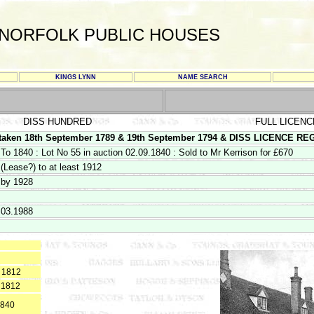
NORFOLK PUBLIC HOUSES
KINGS LYNN
NAME SEARCH
DISS HUNDRED
FULL LICENC
en 18th September 1789 & 19th September 1794 & DISS LICENCE REGIS
To 1840 : Lot No 55 in auction 02.09.1840 : Sold to Mr Kerrison for £670
(Lease?) to at least 1912
by 1928
03.1988
o 1812
 1812
1840