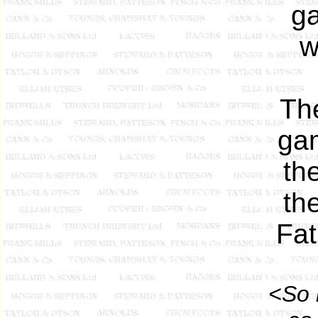
ga
w
Th
gam
th
th
Fat
<So 