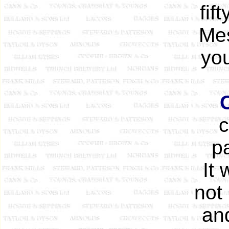
fif
Mes
you
c
pa
It 
not
an