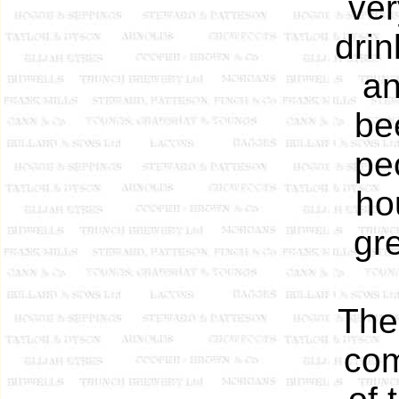
ver
dri
an
be
pe
ho
gr
The
com