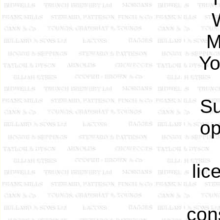
M
Yo
Su
op
lic
con