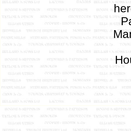
her
Pa
Man
Ho