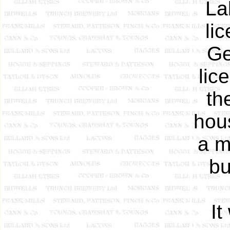
La
li
Ge
lic
th
hou
a m
bu
It