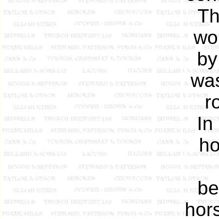
Th
wo
by
was
r
In
ho
be
hor