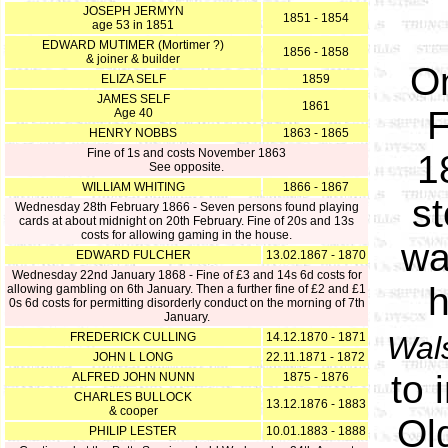
JOSEPH JERMYN
1851 - 1854
age 53 in 1851
EDWARD MUTIMER (Mortimer ?)
1856 - 1858
& joiner & builder
O
ELIZA SELF
1859
JAMES SELF
1861
F
Age 40
HENRY NOBBS
1863 - 1865
Fine of 1s and costs November 1863
1
See opposite.
WILLIAM WHITING
1866 - 1867
st
Wednesday 28th February 1866 - Seven persons found playing
cards at about midnight on 20th February. Fine of 20s and 13s
costs for allowing gaming in the house.
wa
EDWARD FULCHER
13.02.1867 - 1870
Wednesday 22nd January 1868 - Fine of £3 and 14s 6d costs for
h
allowing gambling on 6th January. Then a further fine of £2 and £1
0s 6d costs for permitting disorderly conduct on the morning of 7th
January.
FREDERICK CULLING
14.12.1870 - 1871
Wal
JOHN L LONG
22.11.1871 - 1872
to 
ALFRED JOHN NUNN
1875 - 1876
CHARLES BULLOCK
13.12.1876 - 1883
& cooper
Ol
PHILIP LESTER
10.01.1883 - 1888