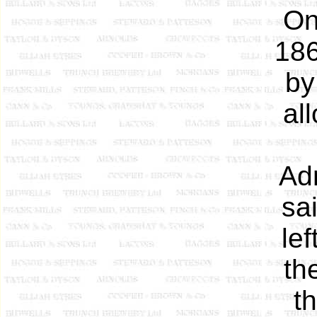
On
186
by
al
Ad
sa
le
th
t