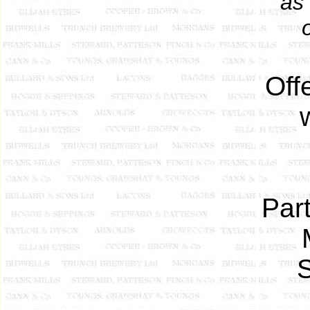
as
Off
Part
S