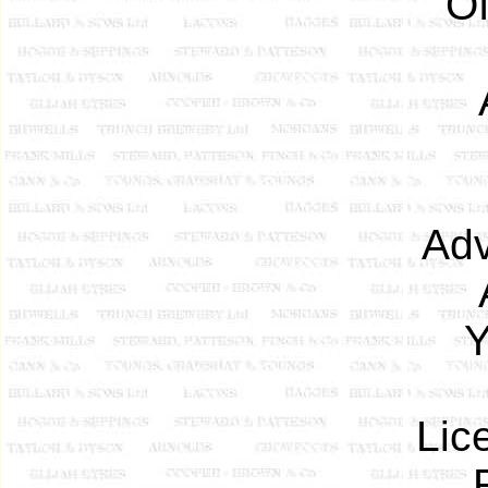
Of
Adv
Y
Lic