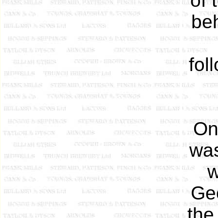
of 
beh
fol
On
was
w
Ge
the