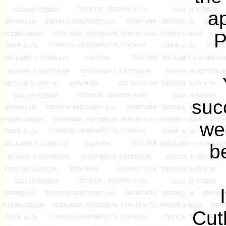
ap
P
suc
we
b
Cut