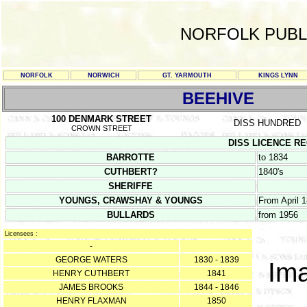
NORFOLK PUBL
NORFOLK
NORWICH
GT. YARMOUTH
KINGS LYNN
BEEHIVE
100 DENMARK STREET
DISS HUNDRED
CROWN STREET
DISS LICENCE REG
BARROTTE
to 1834
CUTHBERT?
1840's
SHERIFFE
YOUNGS, CRAWSHAY & YOUNGS
From April 
BULLARDS
from 1956
Licensees :
-
GEORGE WATERS
1830 - 1839
Ima
HENRY CUTHBERT
1841
JAMES BROOKS
1844 - 1846
HENRY FLAXMAN
1850