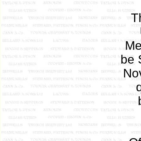
T
Me
be 
Nov