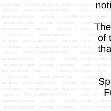
not
The
of 
th
Sp
F