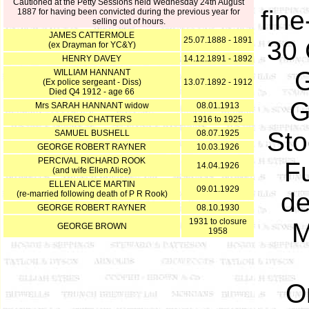
Cautioned at the Petty Sessions held Wednesday 24th August
fine
1887 for having been convicted during the previous year for
selling out of hours.
JAMES CATTERMOLE
25.07.1888 - 1891
30 
(ex Drayman for YC&Y)
HENRY DAVEY
14.12.1891 - 1892
G
WILLIAM HANNANT
(Ex police sergeant - Diss)
13.07.1892 - 1912
Died Q4 1912 - age 66
G
Mrs SARAH HANNANT widow
08.01.1913
ALFRED CHATTERS
1916 to 1925
Sto
SAMUEL BUSHELL
08.07.1925
GEORGE ROBERT RAYNER
10.03.1926
PERCIVAL RICHARD ROOK
Fu
14.04.1926
(and wife Ellen Alice)
ELLEN ALICE MARTIN
09.01.1929
de
(re-married following death of P R Rook)
GEORGE ROBERT RAYNER
08.10.1930
1931 to closure
M
GEORGE BROWN
1958
O