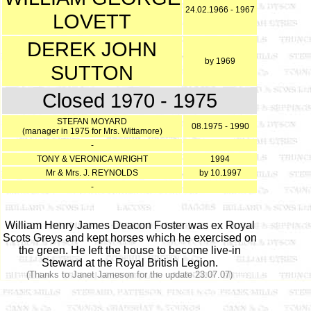
24.02.1966 - 1967
LOVETT
DEREK JOHN
by 1969
SUTTON
Closed 1970 - 1975
STEFAN MOYARD
08.1975 - 1990
(manager in 1975 for Mrs. Wittamore)
-
TONY & VERONICA WRIGHT
1994
Mr & Mrs. J. REYNOLDS
by 10.1997
-
William Henry James Deacon Foster was ex Royal
Scots Greys and kept horses which he exercised on
the green. He left the house to become live-in
Steward at the Royal British Legion.
(Thanks to Janet Jameson for the update 23.07.07)