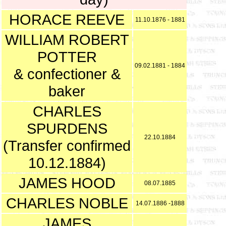
HORACE REEVE
11.10.1876 - 1881
WILLIAM ROBERT
POTTER
09.02.1881 - 1884
& confectioner &
baker
CHARLES
SPURDENS
22.10.1884
(Transfer confirmed
10.12.1884)
JAMES HOOD
08.07.1885
CHARLES NOBLE
14.07.1886 -1888
JAMES