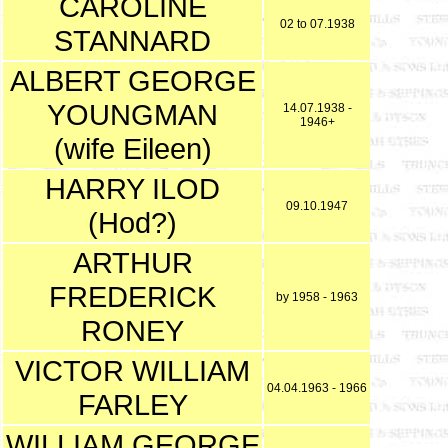
CAROLINE
02 to 07.1938
STANNARD
ALBERT GEORGE
YOUNGMAN
14.07.1938 -
1946+
(wife Eileen)
HARRY ILOD
09.10.1947
(Hod?)
ARTHUR
FREDERICK
by 1958 - 1963
RONEY
VICTOR WILLIAM
04.04.1963 - 1966
FARLEY
WILLIAM GEORGE