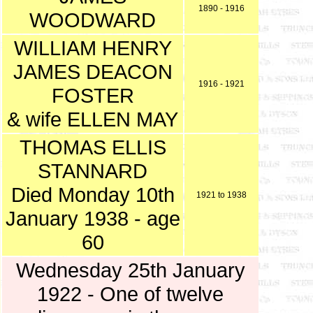
1890 - 1916
WOODWARD
WILLIAM HENRY
JAMES DEACON
1916 - 1921
FOSTER
& wife ELLEN MAY
THOMAS ELLIS
STANNARD
Died Monday 10th
1921 to 1938
January 1938 - age
60
Wednesday 25th January
1922 - One of twelve