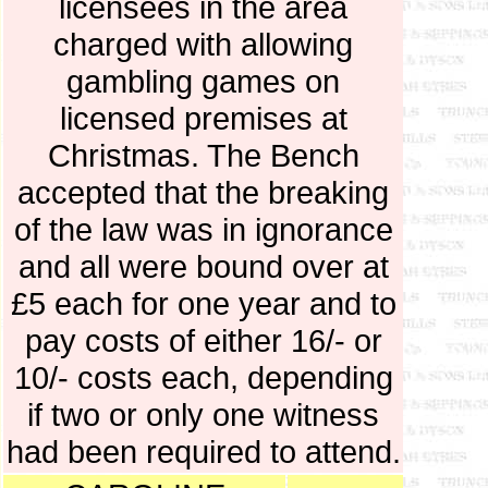
licensees in the area
charged with allowing
gambling games on
licensed premises at
Christmas. The Bench
accepted that the breaking
of the law was in ignorance
and all were bound over at
£5 each for one year and to
pay costs of either 16/- or
10/- costs each, depending
if two or only one witness
had been required to attend.