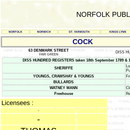
NORFOLK PUBL
NORFOLK
NORWICH
GT. YARMOUTH
KINGS LYNN
COCK
63 DENMARK STREET
DISS H
FAIR GREEN
DISS HUNDRED REGISTERS taken 18th September 1789 & 19
Lo
SHERIFFE
Pu
YOUNGS, CRAWSHAY & YOUNGS
Fr
BULLARDS
WATNEY MANN
Cl
Freehouse
Re
Licensees :
-
-