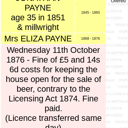
Offered
PAYNE
1845 - 1865
age 35 in 1851
& millwright
Mrs ELIZA PAYNE
1868 - 1876
Wednesday 11th October
1876 - Fine of £5 and 14s
6d costs for keeping the
house open for the sale of
beer, contrary to the
Licensing Act 1874. Fine
paid.
(Licence transferred same
day)