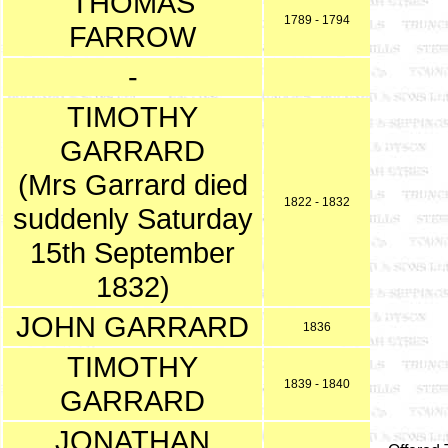
THOMAS
1789 - 1794
FARROW
-
TIMOTHY
GARRARD
(Mrs Garrard died
1822 - 1832
suddenly Saturday
15th September
1832)
JOHN GARRARD
1836
TIMOTHY
1839 - 1840
GARRARD
JONATHAN