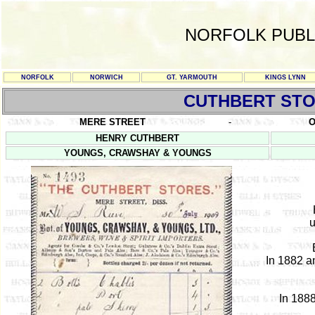
NORFOLK PUBL
NORFOLK
NORWICH
GT. YARMOUTH
KINGS LYNN
CUTHBERT ST
MERE STREET
-
O
HENRY CUTHBERT
YOUNGS, CRAWSHAY & YOUNGS
u
In 1882 a
In 1888