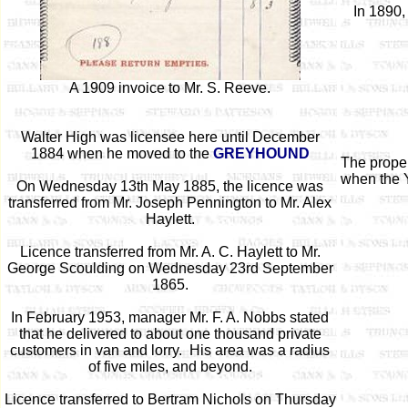
In 1890,
A 1909 invoice to Mr. S. Reeve.
Walter High was licensee here until December
1884 when he moved to the
GREYHOUND
The prope
when the 
On Wednesday 13th May 1885, the licence was
transferred from Mr. Joseph Pennington to Mr. Alex
Haylett.
Licence transferred from Mr. A. C. Haylett to Mr.
George Scoulding on Wednesday 23rd September
1865.
In February 1953, manager Mr. F. A. Nobbs stated
that he delivered to about one thousand private
customers in van and lorry. His area was a radius
of five miles, and beyond.
Licence transferred to Bertram Nichols on Thursday