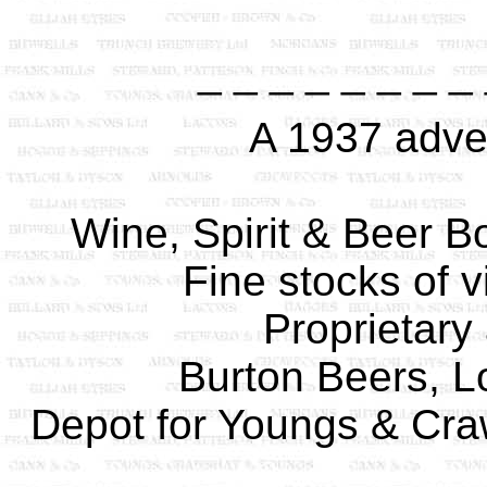
_ _ _ _ _ _ _ _
A 1937 adver
Wine, Spirit & Beer Bo
Fine stocks of v
Proprietary 
Burton Beers, L
Depot for Youngs & Craw