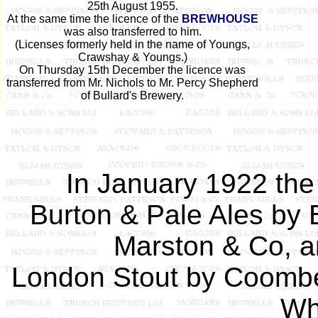
25th August 1955.
At the same time the licence of the
BREWHOUSE
was also transferred to him.
(Licenses formerly held in the name of Youngs,
Crawshay & Youngs.)
On Thursday 15th December the licence was
transferred from Mr. Nichols to Mr. Percy Shepherd
of Bullard's Brewery.
In January 1922 the 
Burton & Pale Ales by 
Marston & Co, a
London Stout by Coombe
Wh