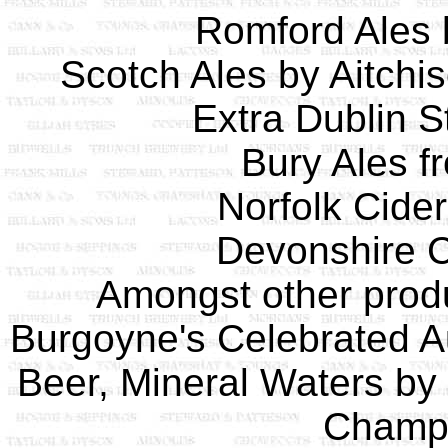
Romford Ales 
Scotch Ales by Aitchi
Extra Dublin S
Bury Ales f
Norfolk Cide
Devonshire C
Amongst other produ
Burgoyne's Celebrated Au
Beer, Mineral Waters by
Champi