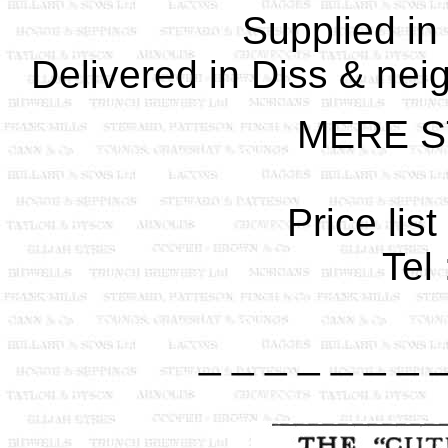
Supplied in
Delivered in Diss & nei
MERE S
Price lis
Tel
_ _ _ _ _ _ _ 