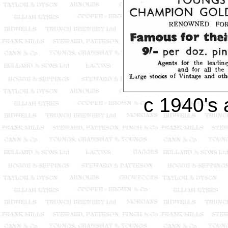
c 1940's 