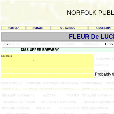
NORFOLK PUBL
NORFOLK
NORWICH
GT. YARMOUTH
KINGS LYNN
FLEUR De LUC
-
DISS
DISS UPPER BREWERY
Licensees :
-
-
-
Probably 
-