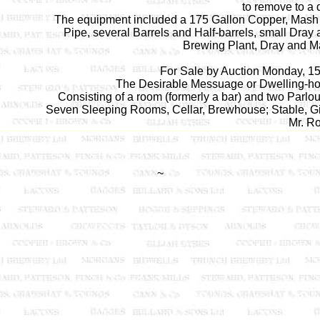
to remove to a d
The equipment included a 175 Gallon Copper, Mash Tu
Pipe, several Barrels and Half-barrels, small Dray
Brewing Plant, Dray and Malt
For Sale by Auction Monday, 15
The Desirable Messuage or Dwelling-hou
Consisting of a room (formerly a bar) and two Parlo
Seven Sleeping Rooms, Cellar, Brewhouse; Stable, Gig
Mr. Ro
~