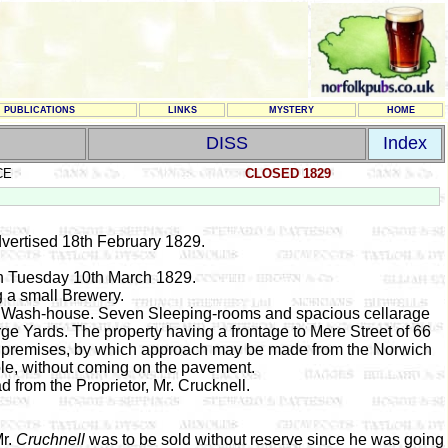
PUBLICATIONS
LINKS
MYSTERY
HOME
DISS
Index
CE
CLOSED 1829
vertised 18th February 1829.
on Tuesday 10th March 1829.
g a small Brewery.
nd Wash-house. Seven Sleeping-rooms and spacious cellarage
ge Yards. The property having a frontage to Mere Street of 66
he premises, by which approach may be made from the Norwich
e, without coming on the pavement.
ad from the Proprietor, Mr. Crucknell.
Mr.
Cruchnell
was to be sold without reserve since he was going