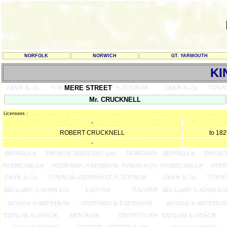
NORFOLK
NORWICH
GT. YARMOUTH
KI
MERE STREET
Mr. CRUCKNELL
Licensees :
-
ROBERT CRUCKNELL
to 18
-