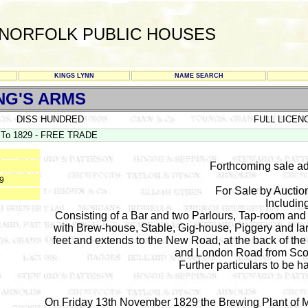
NORFOLK PUBLIC HOUSES
KINGS LYNN
NAME SEARCH
NG'S ARMS
DISS HUNDRED
FULL LICEN
To 1829 - FREE TRADE
Forthcoming sale ad
29
For Sale by Aucti
Includin
Consisting of a Bar and two Parlours, Tap-room a
with Brew-house, Stable, Gig-house, Piggery and lar
feet and extends to the New Road, at the back of t
and London Road from Scol
Further particulars to be h
On Friday 13th November 1829 the Brewing Plant of 