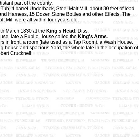
istant part of the county.
b, 4 barrel Underback, Steel Malt Mill, about 30 feet of lead
 and Harness, 15 Dozen Stone Bottles and other Effects. The
 Mill were all within four years old.
th March 1830 at the
King's Head
, Diss.
se, late a Public House called the
King's Arms
.
urs in front, a room (late used as a Tap Room), a Wash House,
-house and spacious Yard, the whole late in the occupation of
bert Crucknell.