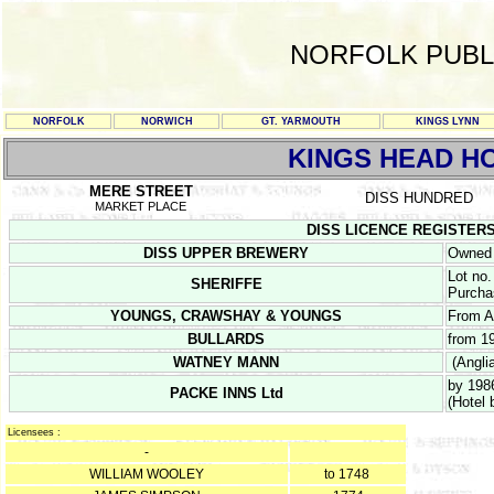
NORFOLK PUBL
NORFOLK
NORWICH
GT. YARMOUTH
KINGS LYNN
KINGS HEAD H
MERE STREET
DISS HUNDRED
MARKET PLACE
DISS LICENCE REGISTERS 19
DISS UPPER BREWERY
Owned 
Lot no.
SHERIFFE
Purcha
YOUNGS, CRAWSHAY & YOUNGS
From A
BULLARDS
from 1
WATNEY MANN
(Angli
by 198
PACKE INNS Ltd
(Hotel 
Licensees :
-
WILLIAM WOOLEY
to 1748