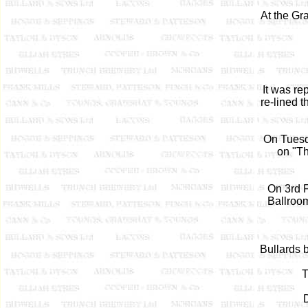
At the Gr
It was r
re-lined 
On Tuesd
on "Th
On 3rd 
Ballroom
Bullards 
T
D