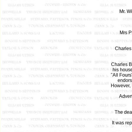
Mr. Wi
Mrs Pi
Charles 
Charles B
his house
"All Fours"
endors
However, 
Advert
The deat
It was re