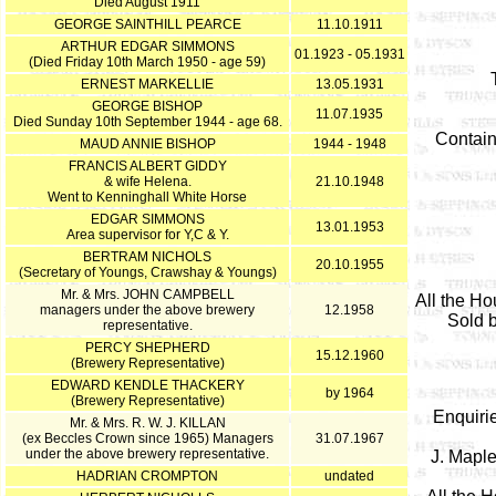
Died August 1911
GEORGE SAINTHILL PEARCE
11.10.1911
ARTHUR EDGAR SIMMONS
01.1923 - 05.1931
(Died Friday 10th March 1950 - age 59)
ERNEST MARKELLIE
13.05.1931
GEORGE BISHOP
11.07.1935
Died Sunday 10th September 1944 - age 68.
Contain
MAUD ANNIE BISHOP
1944 - 1948
FRANCIS ALBERT GIDDY
& wife Helena.
21.10.1948
Went to Kenninghall White Horse
EDGAR SIMMONS
13.01.1953
Area supervisor for Y,C & Y.
BERTRAM NICHOLS
20.10.1955
(Secretary of Youngs, Crawshay & Youngs)
Mr. & Mrs. JOHN CAMPBELL
All the Ho
managers under the above brewery
12.1958
Sold b
representative.
PERCY SHEPHERD
15.12.1960
(Brewery Representative)
EDWARD KENDLE THACKERY
by 1964
(Brewery Representative)
Enquiri
Mr. & Mrs. R. W. J. KILLAN
(ex Beccles Crown since 1965) Managers
31.07.1967
under the above brewery representative.
J. Maple
HADRIAN CROMPTON
undated