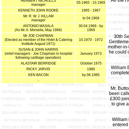
All the 
HERBERT NICHOLLS
05.1965 - 10.1965
manager
KENNETH JOHN ROOKE
1965 - 1967
Mr. R. W. J. KILLAM
to 04.1968
manager
ANTONIO MASALA
30.04.1968 - by
(As Mr. A. Morsella, May 1968)
1969
Mr JOE CHAPMAN
30th Se
(Elected as member of the Hotel & Catering
10.1970 - 1972
Gentlemen
Institute August 1971)
mother-in-
SUSAN & JOHN HARRIS
he could o
(relief managers - Joe Chapman in hospital
January 1973
following cartilage operation)
ALASTAIR BERRIDGE
October 1975
William 
RICKY JARVIS
1980
complete
KEN BACON
by 06.1985
-
Mr. Butto
been call
£300 joi
to give 
William 
entered