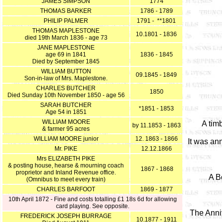
JAMES SIMPSON
1774
THOMAS BARKER
1786 - 1789
PHILIP PALMER
1791 - **1801
THOMAS MAPLESTONE
10.1801 - 1836
died 19th March 1836 - age 73
JANE MAPLESTONE
age 69 in 1841
1836 - 1845
Died by September 1845
WILLIAM BUTTON
09.1845 - 1849
Son-in-law of Mrs. Maplestone.
CHARLES BUTCHER
1850
Died Sunday 10th November 1850 - age 56
SARAH BUTCHER
*1851 - 1853
Age 54 in 1851
WILLIAM MOORE
A tim
by 11.1853 - 1863
& farmer 95 acres
WILLIAM MOORE junior
12. 1863 - 1866
It was an
Mr. PIKE
12.12.1866
Mrs ELIZABETH PIKE
& posting house, hearse & mourning coach
1867 - 1868
proprietor and Inland Revenue office.
A B
(Omnibus to meet every train)
CHARLES BARFOOT
1869 - 1877
10th April 1872 - Fine and costs totalling £1 18s 6d for allowing
card playing. See opposite.
The Anniv
FREDERICK JOSEPH BURRAGE
10.1877 - 1911