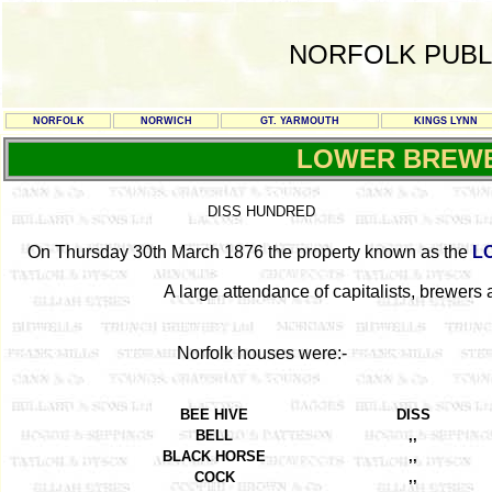
NORFOLK PUBL
NORFOLK
NORWICH
GT. YARMOUTH
KINGS LYNN
LOWER BREW
DISS HUNDRED
On Thursday 30th March 1876 the property known as the
L
A large attendance of capitalists, brewers a
Norfolk houses were:-
BEE HIVE
DISS
BELL
,,
BLACK HORSE
,,
COCK
,,