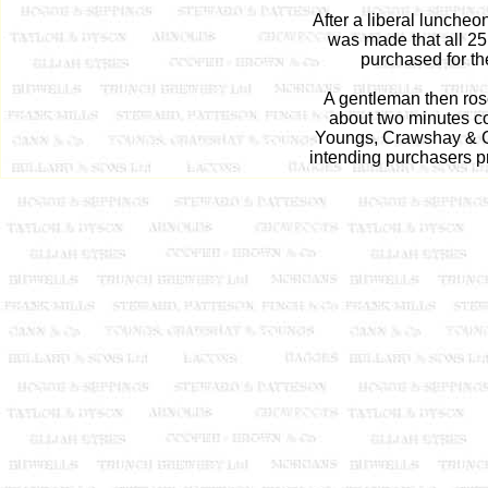
After a liberal lunche
was made that all 25
purchased for th
A gentleman then rose
about two minutes c
Youngs, Crawshay & Co
intending purchasers pre