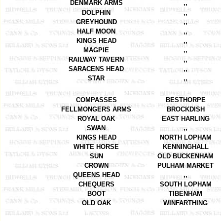
DENMARK ARMS
,,
DOLPHIN
,,
GREYHOUND
,,
HALF MOON
,,
KINGS HEAD
,,
MAGPIE
,,
RAILWAY TAVERN
,,
SARACENS HEAD
,,
STAR
,,
COMPASSES
BESTHORPE
FELLMONGERS ARMS
BROCKDISH
ROYAL OAK
EAST HARLING
SWAN
,,
KINGS HEAD
NORTH LOPHAM
WHITE HORSE
KENNINGHALL
SUN
OLD BUCKENHAM
CROWN
PULHAM MARKET
QUEENS HEAD
,,
CHEQUERS
SOUTH LOPHAM
BOOT
TIBENHAM
OLD OAK
WINFARTHING