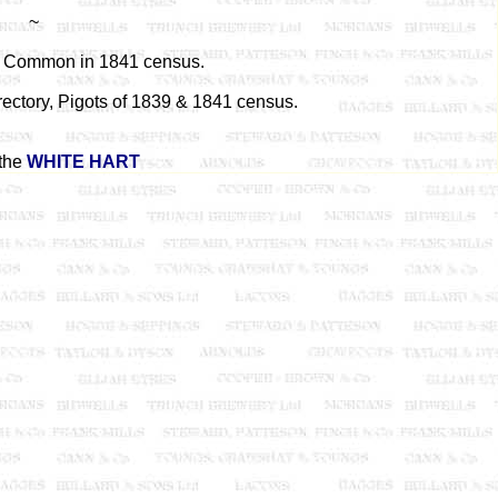
~
e Common in 1841 census.
rectory, Pigots of 1839 & 1841 census.
the
WHITE HART