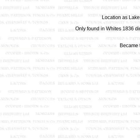
Location as Lak
Only found in Whites 1836 di
Became 