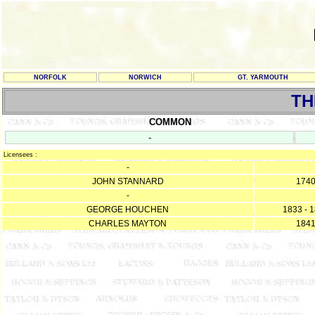
NORFOLK
NORWICH
GT. YARMOUTH
TH
COMMON
-
Licensees :
-
JOHN STANNARD
174
-
GEORGE HOUCHEN
1833 - 
CHARLES MAYTON
184