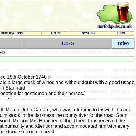
PUBLICATIONS
LINKS
MYSTERY
HOME
DISS
Index
ED
-
-
ed 18th October 1740 :-
 laid a large stock of wines and without doubt with a good usage.
hn Stannard
dation for gentlemen and their horses.
'
~
th March, John Garrard, who was returning to Ipswich, having
 mistook in the darkness the county river for the road. Soon
owned. Mr. and Mrs Houchen of the Three Tuns received the
test humanity and attention and accommodated him with every
 he stood so much in need.