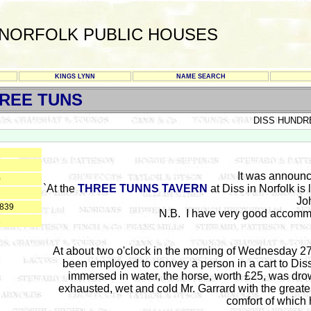
NORFOLK PUBLIC HOUSES
KINGS LYNN
NAME SEARCH
REE TUNS
DISS HUNDR
It was announc
0
`At the
THREE TUNNS TAVERN
at Diss in Norfolk is
Jo
1839
N.B. I have very good accommo
1
A
t about two o'clock
in the morning of Wednesday 27
been employed to convey a person in a cart to Diss,
immersed in water, the horse, worth £25, was dr
exhausted, wet and cold Mr. Garrard with the grea
comfort of which