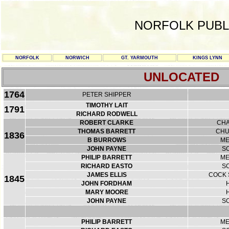
NORFOLK PUBL
NORFOLK
NORWICH
GT. YARMOUTH
KINGS LYNN
UNLOCATED
1764
PETER SHIPPER
TIMOTHY LAIT
1791
RICHARD RODWELL
ROBERT CLARKE
CHA
THOMAS BARRETT
CHU
1836
B BURROWS
ME
JOHN PAYNE
S
PHILIP BARRETT
ME
RICHARD EASTO
S
JAMES ELLIS
COCK 
1845
JOHN FORDHAM
MARY MOORE
JOHN PAYNE
S
PHILIP BARRETT
ME