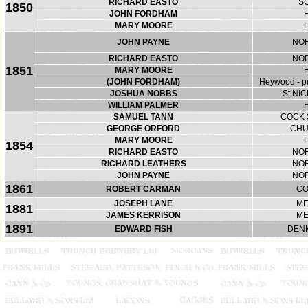
RICHARD EASTO
S
1850
JOHN FORDHAM
MARY MOORE
JOHN PAYNE
NO
RICHARD EASTO
NO
1851
MARY MOORE
(JOHN FORDHAM)
Heywood - pu
JOSHUA NOBBS
St NI
WILLIAM PALMER
SAMUEL TANN
COCK 
GEORGE ORFORD
CHU
MARY MOORE
1854
RICHARD EASTO
NO
RICHARD LEATHERS
NO
JOHN PAYNE
NO
1861
ROBERT CARMAN
CO
JOSEPH LANE
ME
1881
JAMES KERRISON
ME
1891
EDWARD FISH
DEN