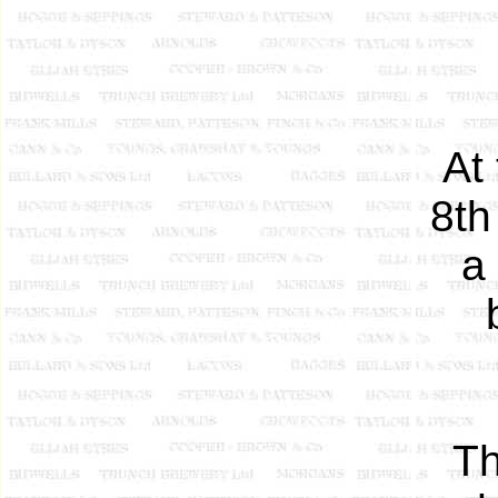
At
8th
a
Th