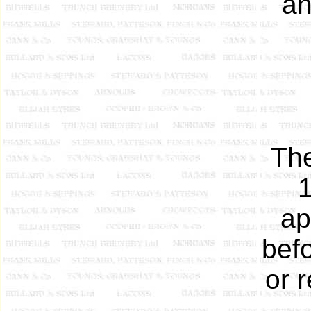
an
The
1
ap
befo
or 