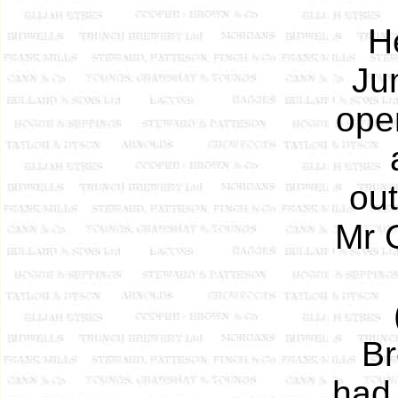
H
Ju
open
out
Mr G
Br
had 