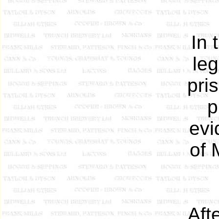
In 
leg
pri
p
evi
of 
Aft