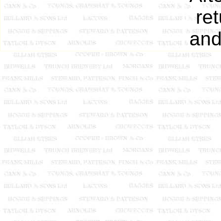
ret
and