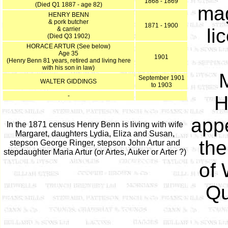
1868 - 1869
(Died Q1 1887 - age 82)
mag
HENRY BENN
& pork butcher
1871 - 1900
li
& carrier
(Died Q3 1902)
HORACE ARTUR (See below)
Age 35
1901
(Henry Benn 81 years, retired and living here
with his son in law)
M
September 1901
WALTER GIDDINGS
to 1903
-
H
appe
In the 1871 census Henry Benn is living with wife
Margaret, daughters Lydia, Eliza and Susan,
the
stepson George Ringer, stepson John Artur and
stepdaughter Maria Artur (or Artes, Auker or Arter ?)
of 
Qu