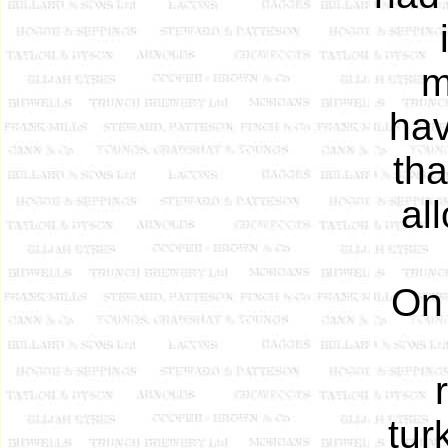
m
hav
tha
al
On
tur