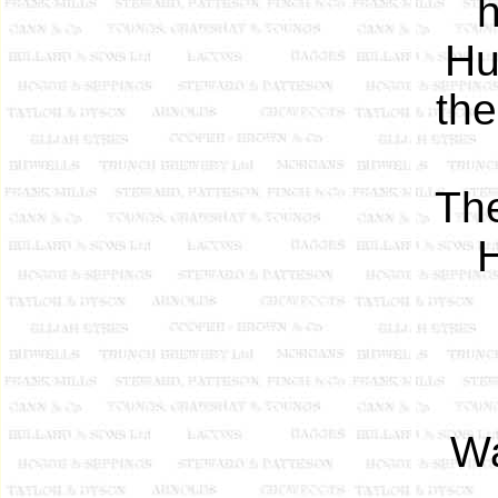
h
Hu
the
The
H
Wa