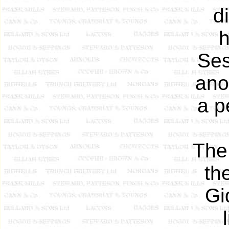
d
h
Ses
ano
a p
The
th
Gi