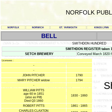
NORFOLK PUBL
NORFOLK
NORWICH
GT. YARMOUTH
KINGS LYNN
BELL
SMITHDON HUNDRED
SMITHDON REGISTER taken 13
SETCH BREWERY
Conveyed March 1820 f
Licensees :
-
-
JOHN PITCHER
1790
MARY PITCHER widow
1794
S
-
WILLIAM PITTS
age 60 in 1851
1830 - 1860
(also as Pitt)
Died Q3 1860
ROBERT PITTS
1861 - 1865
CHARLES CLAXTON