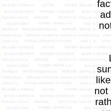
fac
ad
no
sum
lik
not 
rat