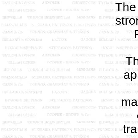
The
stro
Th
ap
mag
tra