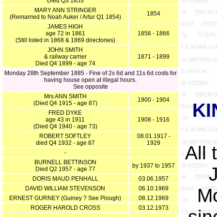
Died Q3 1853
MARY ANN STRINGER
1854
(Remarried to Noah Auker / Artur Q1 1854)
JAMES HIGH
age 72 in 1861
1856 - 1866
(Still listed in 1868 & 1869 directories)
JOHN SMITH
& railway carrier
1871 - 1899
Died Q4 1899 - age 74
Monday 28th September 1885 - Fine of 2s 6d and 11s 6d costs for
having house open at illegal hours.
See opposite
Mrs ANN SMITH
1900 - 1904
(Died Q4 1915 - age 87)
KI
FRED DYKE
age 43 in 1911
1908 - 1916
(Died Q4 1940 - age 73)
ROBERT SOFTLEY
08.01.1917 -
died Q4 1932 - age 87
1929
All
-
BURNELL BETTINSON
by 1937 to 1957
Died Q2 1957 - age 77
DORIS MAUD PENHALL
03.06.1957
DAVID WILLIAM STEVENSON
06.10.1969
Mo
ERNEST GURNEY (Guiney ? See Plough)
08.12.1969
ROGER HAROLD CROSS
03.12.1973
sin