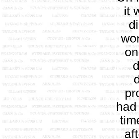
it
d
wom
on
d
pr
had 
tim
af