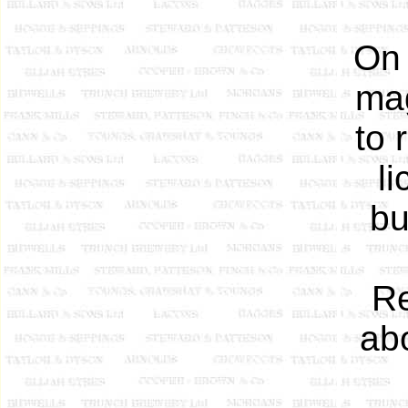
On 
mag
to 
l
bu
Re
abo