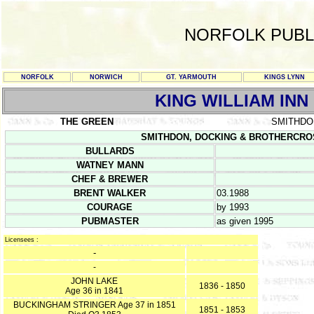
NORFOLK PUBL
NORFOLK
NORWICH
GT. YARMOUTH
KINGS LYNN
KING WILLIAM INN
THE GREEN
SMITHDO
SMITHDON, DOCKING & BROTHERCROSS 
BULLARDS
WATNEY MANN
CHEF & BREWER
BRENT WALKER
03.1988
COURAGE
by 1993
PUBMASTER
as given 1995
Licensees :
-
-
JOHN LAKE
1836 - 1850
Age 36 in 1841
BUCKINGHAM STRINGER Age 37 in 1851
1851 - 1853