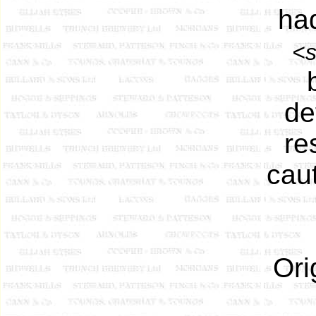
ha
<s
de
re
cau
Ori