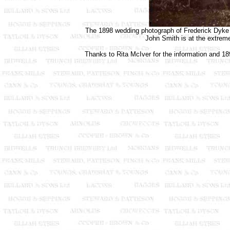
The 1898 wedding photograph of Frederick Dyke a
John Smith is at the extreme
Thanks to Rita McIver for the information and 18