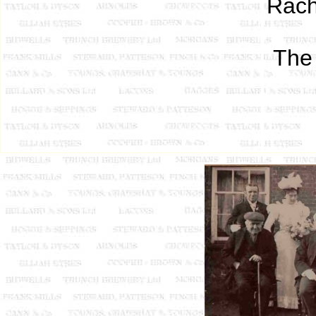
Rach
The