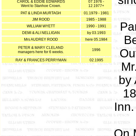
CAROL & EDDIE EDWARDS
07.1976 -
Went to Stanhoe Crown.
12.1977+
PAT & LINDA MURTAGH
01.1979 - 1981
JIM ROOD
1985 - 1988
Par
WILLIAM WYETT
1990 - 1991
DEMI & ALI NELLIGAN
by 03.1993
Be
Mrs AUDREY ROOD
here 05.1984
PETER & MARY CLELAND
Out
1996
managers here for 6 weeks.
RAY & FRANCES PERRYMAN
02.1995
Mr
by 
18
Inn
On 