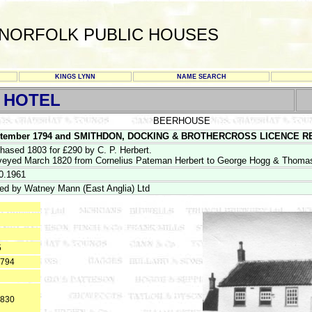
NORFOLK PUBLIC HOUSES
KINGS LYNN
NAME SEARCH
 HOTEL
BEERHOUSE
tember 1794 and SMITHDON, DOCKING & BROTHERCROSS LICENCE REGIS
hased 1803 for £290 by C. P. Herbert.
eyed March 1820 from Cornelius Pateman Herbert to George Hogg & Thomas
0.1961
ed by Watney Mann (East Anglia) Ltd
5
1794
1830