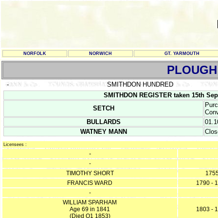
NORFOLK
NORWICH
GT. YARMOUTH
PLOUGH
-
SMITHDON HUNDRED
SMITHDON REGISTER taken 15th Sep
Purc
SETCH
Conv
BULLARDS
01.1
WATNEY MANN
Clos
Licensees :
-
-
TIMOTHY SHORT
175
FRANCIS WARD
1790 - 
-
WILLIAM SPARHAM
Age 69 in 1841
1803 - 
(Died Q1 1853)