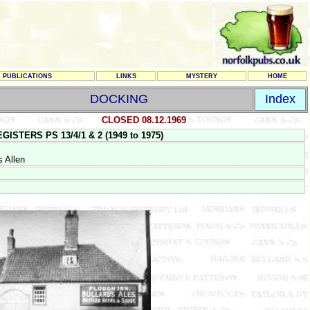
PUBLICATIONS
LINKS
MYSTERY
HOME
DOCKING
Index
CLOSED 08.12.1969
TERS PS 13/4/1 & 2 (1949 to 1975)
 Allen