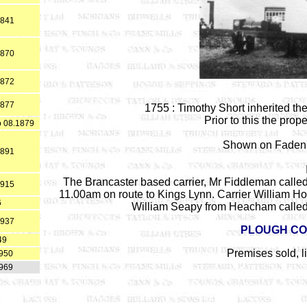
1841
1870
1872
1877
1755 : Timothy Short inherited the
Prior to this the pro
o 08.1879
Shown on Faden'
1891
The Brancaster based carrier, Mr Fiddleman called
1915
11.00am on route to Kings Lynn. Carrier William 
6
William Seapy from Heacham called
1937
PLOUGH CO
49
Premises sold, 
1950
1969