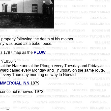
 property following the death of his mother.
perty was used as a bakehouse.
s 1797 map as the
PLOW
In 1830 :-
 at the Hare and at the Plough every Tuesday and Friday at
Howard called every Monday and Thursday on the same route.
 every Thursday morning on way to Norwich.
MMERCIAL INN
1879
licence not renewed 1972.
~