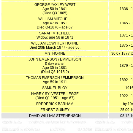
GEORGE YAXLEY WEST
Age 50 in 1841
1836 - 
(Died Q3 1865)
WILLIAM MITCHELL
age 47 in 1851
1845 - 
Died Q41870 - age 67
SARAH MITCHELL
1871 - 
Widow, age 58 in 1871
WILLIAM LOWTHER HORNE
1875 - 
Died 20th March 1877 - age 56.
Mrs. HORNE
30.07.1877 t
JOHN EMERSON / EMMERSON
& day waiter
1879 - 
Age 35 in 1881
(Died Q3 1915 ?)
THOMAS EMERSON / EMMERSON
1892 - 
Age 59 in 1911
SAMUEL BLOY
191
HARRY SYLVESTER LEGGE
1922 - 
(Died Q1 1951 - age 67)
FREDERICK BARHAM
by 19
ERNEST GUINEY
25.09.
DAVID WILLIAM STEPHENSON
08.12.