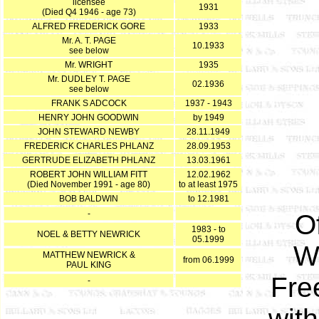
licensee
1931
(Died Q4 1946 - age 73)
ALFRED FREDERICK GORE
1933
Mr. A. T. PAGE
10.1933
see below
Mr. WRIGHT
1935
Mr. DUDLEY T. PAGE
02.1936
see below
FRANK S ADCOCK
1937 - 1943
HENRY JOHN GOODWIN
by 1949
JOHN STEWARD NEWBY
28.11.1949
FREDERICK CHARLES PHLANZ
28.09.1953
GERTRUDE ELIZABETH PHLANZ
13.03.1961
ROBERT JOHN WILLIAM FITT
12.02.1962
(Died November 1991 - age 80)
to at least 1975
BOB BALDWIN
to 12.1981
-
O
1983 - to
NOEL & BETTY NEWRICK
05.1999
W
MATTHEW NEWRICK &
from 06.1999
PAUL KING
Fre
-
wit