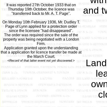
It was reported 27th October 1933 that on
and t
Thursday 19th October, the licence was
"transferred back to Mr. A. T. Page".
On Monday 10th February 1936, Mr. Dudley T.
Page of Lynn applied for a protection order
since the licensee "had disappeared".
The order was required since the sale of the
property was being negotiated with a London
Firm.
Application granted upon the understanding
that a application for licence transfer be made at
the March Court.
Land
<Record of that latter event not yet discovered.>
le
own
cl