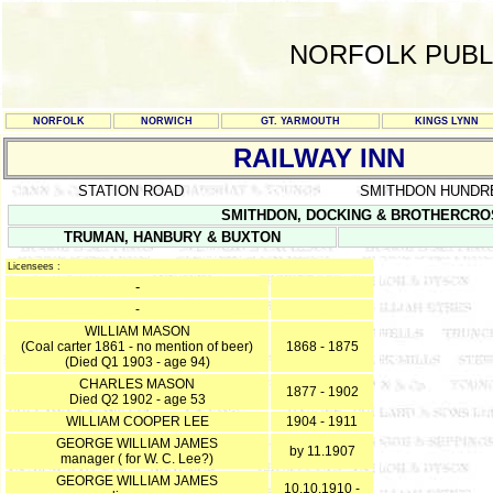
NORFOLK PUBL
NORFOLK
NORWICH
GT. YARMOUTH
KINGS LYNN
RAILWAY INN
STATION ROAD
SMITHDON HUNDR
SMITHDON, DOCKING & BROTHERCROSS 
TRUMAN, HANBURY & BUXTON
Licensees :
-
-
WILLIAM MASON
(Coal carter 1861 - no mention of beer)
1868 - 1875
(Died Q1 1903 - age 94)
CHARLES MASON
1877 - 1902
Died Q2 1902 - age 53
WILLIAM COOPER LEE
1904 - 1911
GEORGE WILLIAM JAMES
by 11.1907
manager ( for W. C. Lee?)
GEORGE WILLIAM JAMES
10.10.1910 -