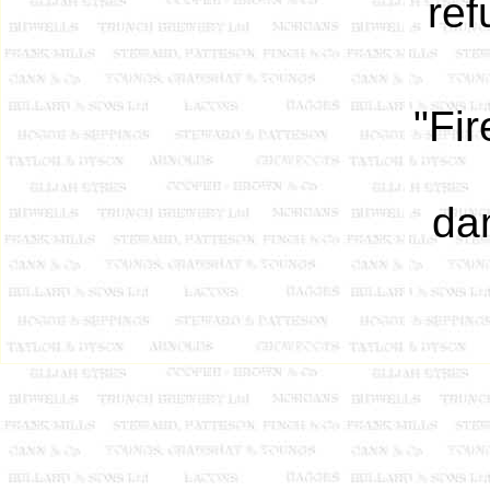
ref
"Fi
da