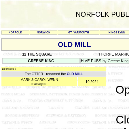
NORFOLK PUBL
NORFOLK
NORWICH
GT. YARMOUTH
KINGS LYNN
OLD MILL
12 THE SQUARE
THORPE MARRI
GREENE KING
HIVE PUBS by Greene King
Licensees :
The OTTER - renamed the
OLD MILL
MARK & CAROL WENN
10.2024
managers
Op
Cl