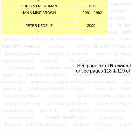
-
CHRIS & LIZ TRUMAN
1975
JAN & MIKE BROWN
1981 - 1982
-
PETER KEDZLIE
2000 -
-
See page 67 of
Norwich 
or see pages 118 & 119 of