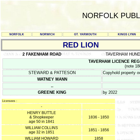
NORFOLK PUBL
NORFOLK
NORWICH
GT. YARMOUTH
KINGS LYNN
RED LION
2 FAKENHAM ROAD
TAVERHAM HUN
TAVERHAM LICENCE REGIST
(note 18
STEWARD & PATTESON
Copyhold property 
WATNEY MANN
..
GREENE KING
by 2022
Licensees :
-
HENRY BUTTLE
& Shopkeeper
1836 - 1850
age 50 in 1841
WILLIAM COLLINS
1851 - 1856
age 32 in 1851
WILLIAM HOWARD
1858