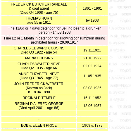
FREDERICK BUTCHER RANDALL
& coal agent
1861 - 1901
(Died Q4 1908 - age 75)
THOMAS HURN
by 1903
age 55 in 1911
Fine 11/6d or 7 days detention for Selling beer to a drunken
person - 14.03.1903
Fine £2 or 1 Month in detention for allowing consumption during
prohibited hours - 29.09.1917
CHARLES EDWARD COUSINS
19.11.1921
Died Q3 1922 - age 54
MARIA COUSINS
21.10.1922
CHARLES WALTER NEVE
02.02.1924
Died Q2 1935 - age 66
ANNE ELIZABETH NEVE
11.05.1935
(Died Q3 1945 - age 77)
JOHN FREDERICK WEBSTER
(Known as Jack)
03.08.1935
b. 18.04.1890
REGINALD TEMPLE
15.11.1952
REGINALD ALFRED GEORGE
13.06.1957
(Died April 2001 - age 86)
-
-
BOB & EILEEN PRICE
1969 & 1973