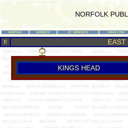
NORFOLK PUBL
NORFOLK
NORWICH
GT. YARMOUTH
KINGS LYNN
EAST
E
KINGS HEAD