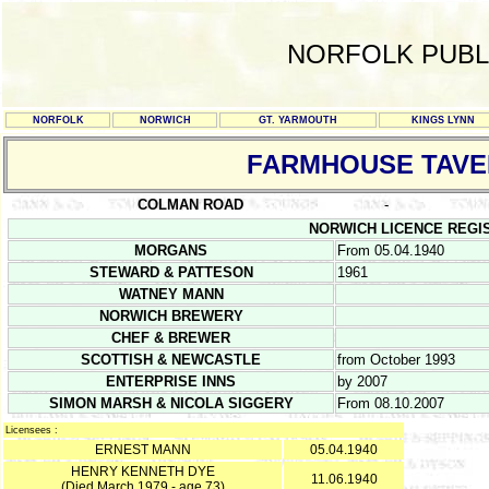
NORFOLK PUBL
NORFOLK
NORWICH
GT. YARMOUTH
KINGS LYNN
FARMHOUSE TAV
COLMAN ROAD
-
NORWICH LICENCE REGISTE
MORGANS
From 05.04.1940
STEWARD & PATTESON
1961
WATNEY MANN
NORWICH BREWERY
CHEF & BREWER
SCOTTISH & NEWCASTLE
from October 1993
ENTERPRISE INNS
by 2007
SIMON MARSH & NICOLA SIGGERY
From 08.10.2007
Licensees :
ERNEST MANN
05.04.1940
HENRY KENNETH DYE
11.06.1940
(Died March 1979 - age 73)