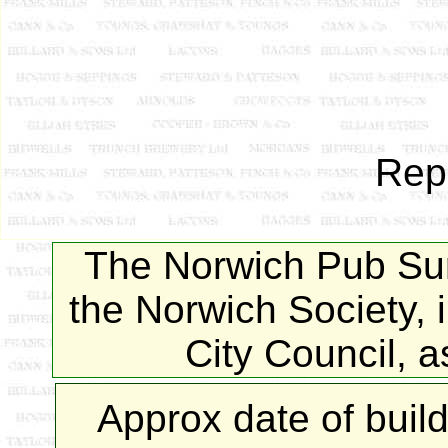
Rep
The Norwich Pub Sur
the Norwich Society, 
City Council, 
Approx date of buil