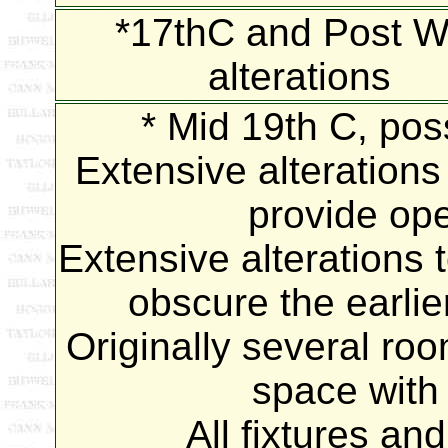
*17thC and Post W
alterations
* Mid 19th C, poss
Extensive alterations 
provide ope
Extensive alterations 
obscure the earlier
Originally several ro
space with 
All fixtures an