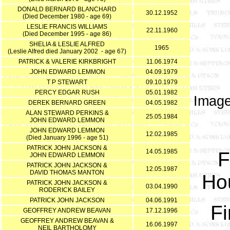
DONALD BERNARD BLANCHARD
30.12.1952
(Died December 1980 - age 69)
LESLIE FRANCIS WILLIAMS
22.11.1960
(Died December 1995 - age 86)
SHELIA & LESLIE ALFRED
1965
(Leslie Alfred died January 2002 - age 67)
PATRICK & VALERIE KIRKBRIGHT
11.06.1974
.JOHN EDWARD LEMMON
04.09.1979
T P STEWART
09.10.1979
PERCY EDGAR RUSH
05.01.1982
Image
DEREK BERNARD GREEN
04.05.1982
ALAN STEWARD PERKINS &
25.05.1984
JOHN EDWARD LEMMON
JOHN EDWARD LEMMON
12.02.1985
(Died January 1996 - age 51)
PATRICK JOHN JACKSON &
14.05.1985
F
JOHN EDWARD LEMMON
PATRICK JOHN JACKSON &
12.05.1987
DAVID THOMAS MANTON
Hou
PATRICK JOHN JACKSON &
03.04.1990
RODERICK BAILEY
PATRICK JOHN JACKSON
04.06.1991
Fi
GEOFFREY ANDREW BEAVAN
17.12.1996
GEOFFREY ANDREW BEAVAN &
16.06.1997
NEIL BARTHOLOMY