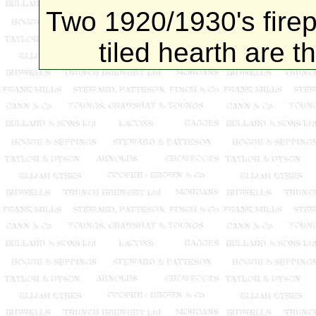
Two 1920/1930's firep
tiled hearth are t