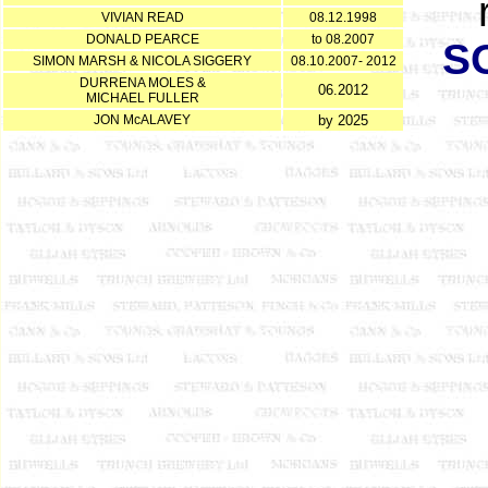
VIVIAN READ
08.12.1998
DONALD PEARCE
to 08.2007
S
SIMON MARSH & NICOLA SIGGERY
08.10.2007- 2012
DURRENA MOLES &
06.2012
MICHAEL FULLER
JON McALAVEY
by 2025