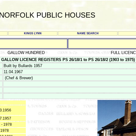
NORFOLK PUBLIC HOUSES
KINGS LYNN
NAME SEARCH
GALLOW HUNDRED
FULL LICEN
GALLOW LICENCE REGISTERS PS 26/18/1 to PS 26/18/2 (1903 to 1975)
Built by Bullards 1957
11.04.1967
(Chef & Brewer)
3.1956
7.1957
 - 1978
.1978