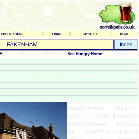
PUBLICATIONS
LINKS
MYSTERY
HOME
FAKENHAM
Index
CE
See Hungry Horse