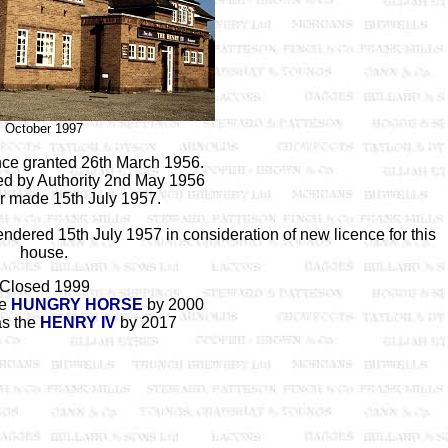
October 1997
ence granted 26th March 1956.
ed by Authority 2nd May 1956
er made 15th July 1957.
ndered 15th July 1957 in consideration of new licence for this
house.
Closed 1999
he
HUNGRY HORSE
by 2000
as the
HENRY IV
by 2017