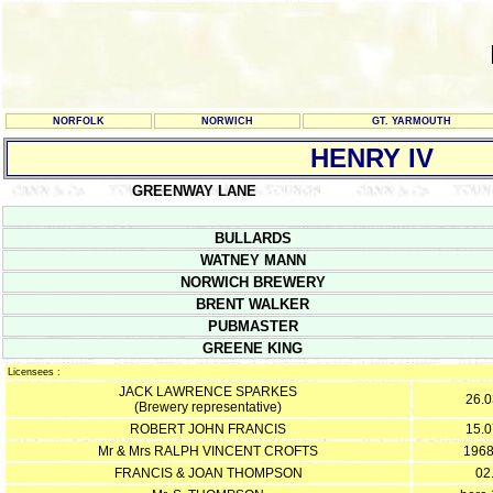
NORFOLK
NORWICH
GT. YARMOUTH
HENRY IV
GREENWAY LANE
BULLARDS
WATNEY MANN
NORWICH BREWERY
BRENT WALKER
PUBMASTER
GREENE KING
Licensees :
JACK LAWRENCE SPARKES
26.0
(Brewery representative)
ROBERT JOHN FRANCIS
15.0
Mr & Mrs RALPH VINCENT CROFTS
1968
FRANCIS & JOAN THOMPSON
02