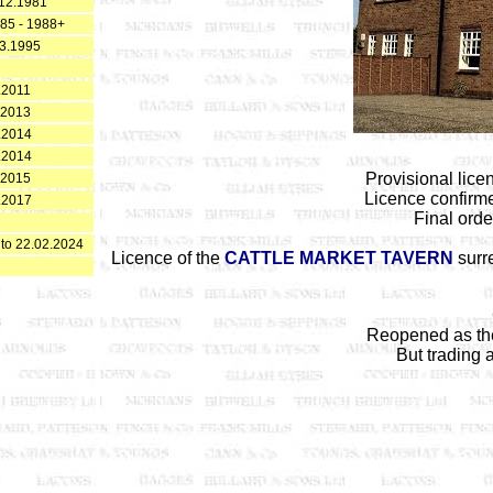
12.1981
985 - 1988+
3.1995
.2011
.2013
.2014
.2014
Provisional lic
.2015
Licence confirm
.2017
Final ord
 to 22.02.2024
Licence of the
CATTLE MARKET TAVERN
surre
Reopened as t
But trading 