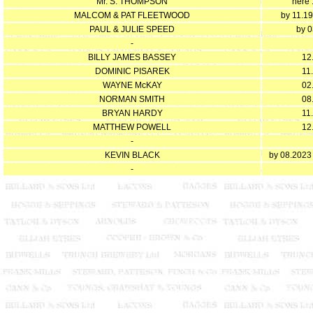
Mr. S. THOMPSON
here 
MALCOM & PAT FLEETWOOD
by 11.1
PAUL & JULIE SPEED
by 0
-
BILLY JAMES BASSEY
12
DOMINIC PISAREK
11
WAYNE McKAY
02
NORMAN SMITH
08
BRYAN HARDY
11
MATTHEW POWELL
12
-
KEVIN BLACK
by 08.2023
-