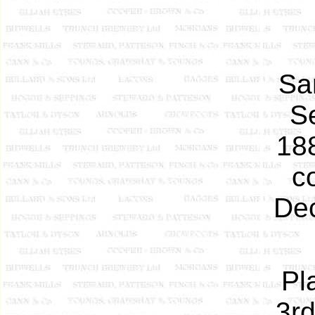
Sam
S
188
c
Dec
Pl
3rd