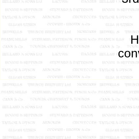
H
con