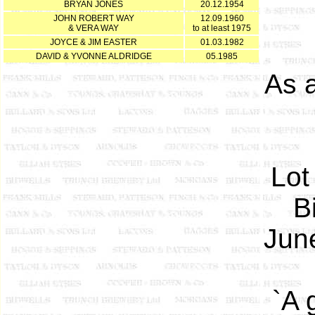
BRYAN JONES
20.12.1954
JOHN ROBERT WAY
12.09.1960
& VERA WAY
to at least 1975
JOYCE & JIM EASTER
01.03.1982
DAVID & YVONNE ALDRIDGE
05.1985
As 
Lot
B
June
`A 