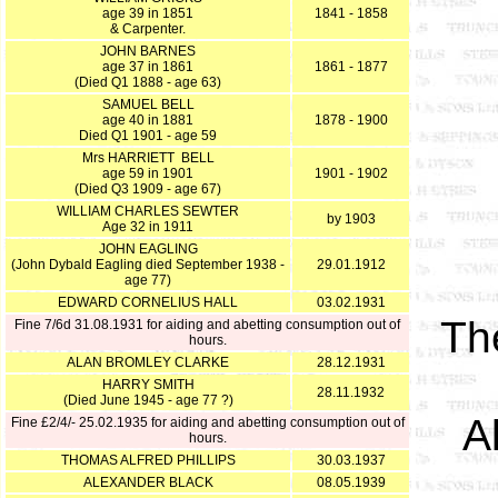
age 39 in 1851
1841 - 1858
& Carpenter.
JOHN BARNES
age 37 in 1861
1861 - 1877
(Died Q1 1888 - age 63)
SAMUEL BELL
age 40 in 1881
1878 - 1900
Died Q1 1901 - age 59
Mrs HARRIETT BELL
age 59 in 1901
1901 - 1902
(Died Q3 1909 - age 67)
WILLIAM CHARLES SEWTER
by 1903
Age 32 in 1911
JOHN EAGLING
(John Dybald Eagling died September 1938 -
29.01.1912
age 77)
EDWARD CORNELIUS HALL
03.02.1931
T
Fine 7/6d 31.08.1931 for aiding and abetting consumption out of
hours.
ALAN BROMLEY CLARKE
28.12.1931
HARRY SMITH
28.11.1932
(Died June 1945 - age 77 ?)
A
Fine £2/4/- 25.02.1935 for aiding and abetting consumption out of
hours.
THOMAS ALFRED PHILLIPS
30.03.1937
ALEXANDER BLACK
08.05.1939