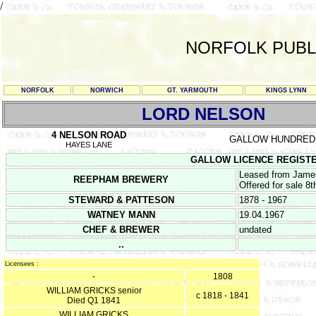
/
NORFOLK PUBL
NORFOLK
NORWICH
GT. YARMOUTH
KINGS LYNN
LORD NELSON
4 NELSON ROAD
GALLOW HUNDRED
HAYES LANE
GALLOW LICENCE REGISTERS 
Leased from James
REEPHAM BREWERY
Offered for sale 8
STEWARD & PATTESON
1878 - 1967
WATNEY MANN
19.04.1967
CHEF & BREWER
undated
..
Licensees :
-
1808
WILLIAM GRICKS senior
c 1818 - 1841
Died Q1 1841
WILLIAM GRICKS