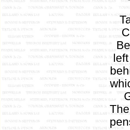
T
C
Be
lef
beh
whi
G
Ther
pen