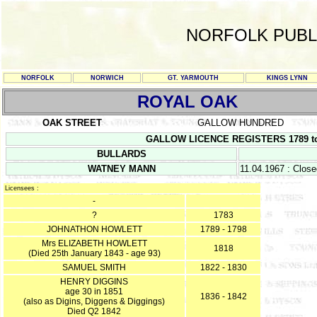
NORFOLK PUBL
NORFOLK
NORWICH
GT. YARMOUTH
KINGS LYNN
ROYAL OAK
OAK STREET
GALLOW HUNDRED
GALLOW LICENCE REGISTERS 1789 to 08.
BULLARDS
WATNEY MANN
11.04.1967 : Clos
Licensees :
-
?
1783
JOHNATHON HOWLETT
1789 - 1798
Mrs ELIZABETH HOWLETT
1818
(Died 25th January 1843 - age 93)
SAMUEL SMITH
1822 - 1830
HENRY DIGGINS
age 30 in 1851
1836 - 1842
(also as Digins, Diggens & Diggings)
Died Q2 1842