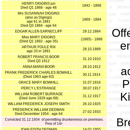
HENRY DIGGINS jun
1842 - 1868
Died Q1 1868 - age 48
Mrs SUSANNAH DIGGINS
(also as Digings)
1869 - 1884
age 61 in 1881
Died Q3 1884 - age 64
Off
EDGAR ALLEN EARNECLIFF
29.12.1884
Miss MARY DIGGINS
(1885) - 1888
(Died Q1 1892 - age 35)
e
ARTHUR FOULE RIX
28.10.1889
age 33 in 1891
ROBERT FRANCIS BOOR
31.10.1910
Died Q3 1912
ANNA MARIA BOOR
28.10.1912
a
FRANK FREDERICK CHARLES BOWHILL
30.11.1914
(Died 1963 age 83)
P
GRACE MARY BOWHILL
31.07.1916
PERCY L'ESTRANGE
30.07.1917
K
WILLIAM ROBERT BURRAGE
31.12.1917
(Died June 1929 age 68)
WILLIAM FREDERICK JOSEPH SMITH
26.10.1925
FREDERICK WILLIAM DEDMAN
27.02.1933
Died December 1954 - age 64
Br
Convicted 31.12.1934 of permitting drunkenness on premises.
Fine of 14/-
JOAN EDITH DEDMAN
14.02.1955