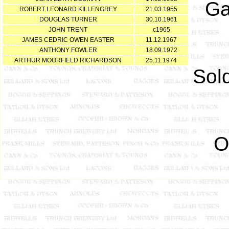
Ga
ROBERT LEONARD KILLENGREY
21.03.1955
DOUGLAS TURNER
30.10.1961
JOHN TRENT
c1965
JAMES CEDRIC OWEN EASTER
11.12.1967
ANTHONY FOWLER
18.09.1972
ARTHUR MOORFIELD RICHARDSON
25.11.1974
Sol
O