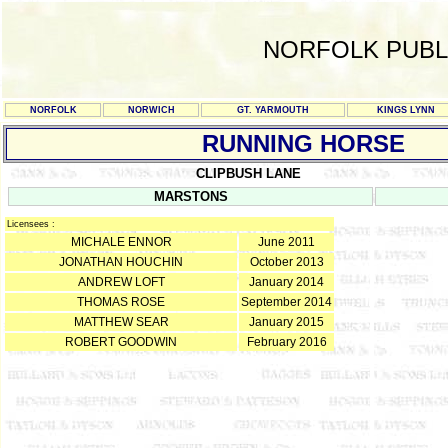
NORFOLK PUBL
NORFOLK
NORWICH
GT. YARMOUTH
KINGS LYNN
RUNNING HORSE
CLIPBUSH LANE
MARSTONS
Licensees :
MICHALE ENNOR
June 2011
JONATHAN HOUCHIN
October 2013
ANDREW LOFT
January 2014
THOMAS ROSE
September 2014
MATTHEW SEAR
January 2015
ROBERT GOODWIN
February 2016