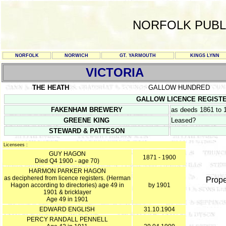
NORFOLK PUBL
NORFOLK
NORWICH
GT. YARMOUTH
KINGS LYNN
VICTORIA
THE HEATH
GALLOW HUNDRED
GALLOW LICENCE REGISTERS 
FAKENHAM BREWERY
as deeds 1861 to 
GREENE KING
Leased?
STEWARD & PATTESON
Licensees :
GUY HAGON
1871 - 1900
Died Q4 1900 - age 70)
HARMON PARKER HAGON
as deciphered from licence registers. (Herman
Prope
Hagon according to directories) age 49 in
by 1901
1901 & bricklayer
Age 49 in 1901
EDWARD ENGLISH
31.10.1904
PERCY RANDALL PENNELL