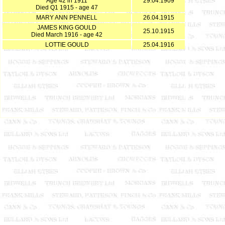
Age 42 in 1911
29.04.1909
Died Q1 1915 - age 47
MARY ANN PENNELL
26.04.1915
JAMES KING GOULD
25.10.1915
Died March 1916 - age 42
LOTTIE GOULD
25.04.1916