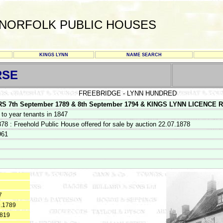
NORFOLK PUBLIC HOUSES
KINGS LYNN
NAME SEARCH
RSE
FREEBRIDGE - LYNN HUNDRED
th September 1789 & 8th September 1794 & KINGS LYNN LICENCE REGIS
 to year tenants in 1847
878 : Freehold Public House offered for sale by auction 22.07.1878
961
7
9.1789
1819