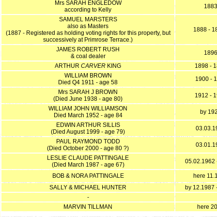
Mrs SARAH ENGLEDOW
188
according to Kelly
SAMUEL MARSTERS
also as Masters
1888 - 1
(1887 - Registered as holding voting rights for this property, but
successively at Primrose Terrace.)
JAMES ROBERT RUSH
189
& coal dealer
ARTHUR
CARVER
KING
1898 - 
WILLIAM BROWN
1900 - 
Died Q4 1911 - age 58
Mrs SARAH J BROWN
1912 - 
(Died June 1938 - age 80)
WILLIAM JOHN WILLIAMSON
by 19
Died March 1952 - age 84
EDWIN ARTHUR SILLIS
03.03.1
(Died August 1999 - age 79)
PAUL RAYMOND TODD
03.01.1
(Died October 2000 - age 80 ?)
LESLIE CLAUDE PATTINGALE
05.02.1962 
(Died March 1987 - age 67)
BOB & NORA PATTINGALE
here 11.
SALLY & MICHAEL HUNTER
by 12.1987 
-
MARVIN TILLMAN
here 2