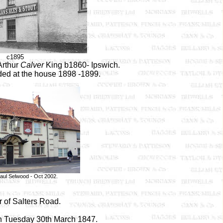
c1895
Arthur
Calver
King b1860- Ipswich.
rded at the house 1898 -1899.
aul Selwood - Oct 2002.
r of Salters Road.
on Tuesday 30th March 1847.