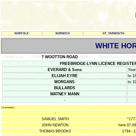
NORFOLK
NORWICH
GT. YARMOUTH
WHITE HO
7 WOOTTON ROAD
FREEBRIDGE-LYNN LICENCE REGISTERS 7
EVERARD & Sons
Year
ELIJAH EYRE
to 1
MORGANS
to 1
BULLARDS
WATNEY MANN
-
Licensees :
-
SAMUEL SMITH
*177
JOHN NEWTON
here 07.0
THOMAS BROOKS
1794 - 