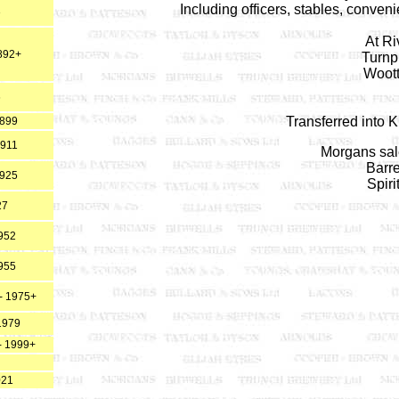
Including officers, stables, conven
3
At R
892+
Turnp
Woot
6
Transferred into 
1899
1911
Morgans sale
Barre
1925
Spiri
27
952
955
- 1975+
1979
- 1999+
021