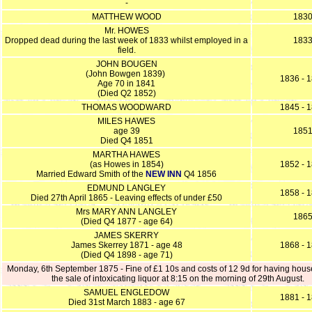
-
MATTHEW WOOD
183
Mr. HOWES
Dropped dead during the last week of 1833 whilst employed in a
183
field.
JOHN BOUGEN
(John Bowgen 1839)
1836 - 
Age 70 in 1841
(Died Q2 1852)
THOMAS WOODWARD
1845 - 
MILES HAWES
age 39
185
Died Q4 1851
MARTHA HAWES
(as Howes in 1854)
1852 - 
Married Edward Smith of the
NEW INN
Q4 1856
EDMUND LANGLEY
1858 - 
Died 27th April 1865 - Leaving effects of under £50
Mrs MARY ANN LANGLEY
186
(Died Q4 1877 - age 64)
JAMES SKERRY
James Skerrey 1871 - age 48
1868 - 
(Died Q4 1898 - age 71)
Monday, 6th September 1875 - Fine of £1 10s and costs of 12 9d for having hous
the sale of intoxicating liquor at 8:15 on the morning of 29th August.
SAMUEL ENGLEDOW
1881 - 
Died 31st March 1883 - age 67