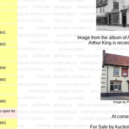
0
3
1841
Image from the album of 
Arthur King is reco
1850
1
1856
1865
5
1880
Image by P
e open for
At corne
1883
For Sale by Aucti