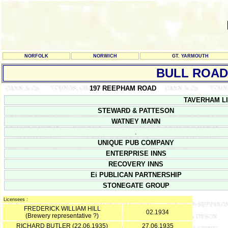
NORFOLK
NORWICH
GT. YARMOUTH
BULL ROAD
197 REEPHAM ROAD
TAVERHAM LIC
STEWARD & PATTESON
WATNEY MANN
.
UNIQUE PUB COMPANY
ENTERPRISE INNS
RECOVERY INNS
Ei PUBLICAN PARTNERSHIP
STONEGATE GROUP
Licensees :
FREDERICK WILLIAM HILL
02.1934
(Brewery representative ?)
RICHARD BUTLER (22.06.1935)
27.06.1935