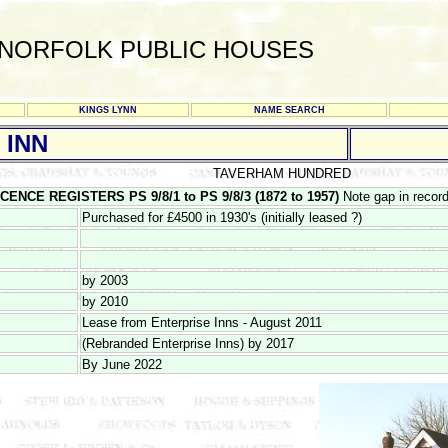
NORFOLK PUBLIC HOUSES
KINGS LYNN
NAME SEARCH
 INN
TAVERHAM HUNDRED
ENCE REGISTERS PS 9/8/1 to PS 9/8/3 (1872 to 1957)
Note gap in recor
Purchased for £4500 in 1930's (initially leased ?)
by 2003
by 2010
Lease from Enterprise Inns - August 2011
(Rebranded Enterprise Inns) by 2017
By June 2022