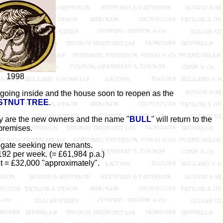
1998
going inside and the house soon to reopen as the
STNUT TREE
.
y are the new owners and the name "
BULL
" will return to the
premises.
gate seeking new tenants.
192 per week. (= £61,984 p.a.)
t = £32,000 "approximately".