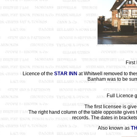
First
Licence of the
STAR INN
at Whitwell removed to the
Banham was to be surr
Full Licence 
The first licensee is gi
The right hand column of the table opposite gives 
records. The dates in brackets 
Also known as
TH