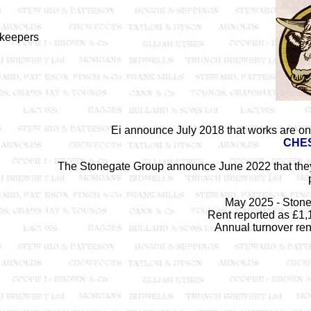
nkeepers
Ei announce July 2018 that works are on
CHE
The Stonegate Group announce June 2022 that the
May 2025 - Stone
Rent reported as £1,
Annual turnover ren