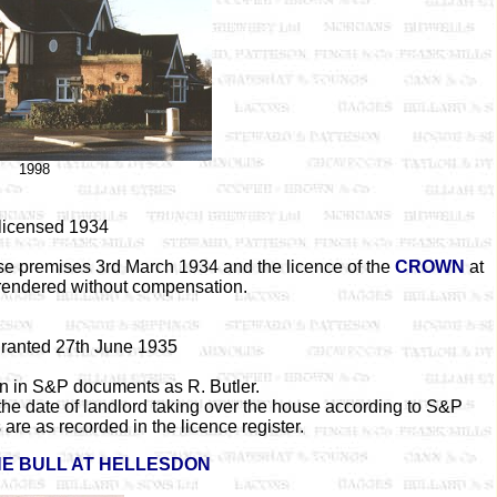
1998
 licensed 1934
se premises 3rd March 1934 and the licence of the
CROWN
at
endered without compensation.
granted 27th June 1935
ven in S&P documents as R. Butler.
the date of landlord taking over the house according to S&P
are as recorded in the licence register.
E BULL AT HELLESDON