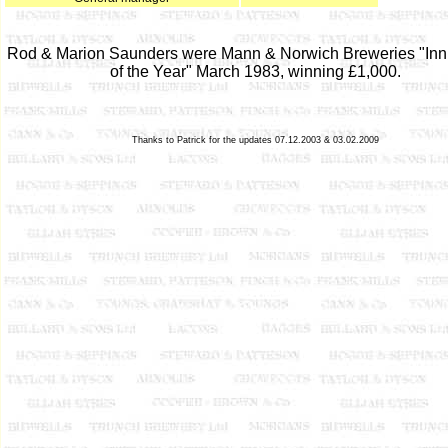
Rod & Marion Saunders were Mann & Norwich Breweries "In
of the Year" March 1983, winning £1,000.
Thanks to Patrick for the updates 07.12.2003 & 03.02.2009