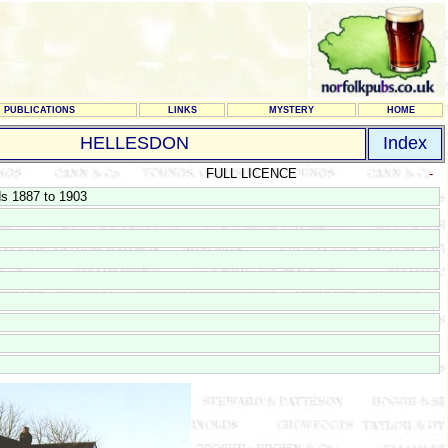
PUBLICATIONS
LINKS
MYSTERY
HOME
HELLESDON
Index
FULL LICENCE
-
ds 1887 to 1903