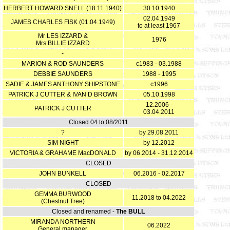
HERBERT HOWARD SNELL (18.11.1940)
30.10.1940
02.04.1949
JAMES CHARLES FISK (01.04.1949)
to at least 1967
Mr LES IZZARD &
1976
Mrs BILLIE IZZARD
-
MARION & ROD SAUNDERS
c1983 - 03.1988
DEBBIE SAUNDERS
1988 - 1995
SADIE & JAMES ANTHONY SHIPSTONE
c1996
PATRICK J CUTTER & IVAN D BROWN
05.10.1998
12.2006 -
PATRICK J CUTTER
03.04.2011
Closed 04 to 08/2011
?
by 29.08.2011
SIM NIGHT
by 12.2012
VICTORIA & GRAHAME MacDONALD
by 06.2014 - 31.12.2014
CLOSED
JOHN BUNKELL
06.2016 - 02.2017
CLOSED
GEMMA BURWOOD
11.2018 to 04.2022
(Chestnut Tree)
Closed and renamed -
The BULL
MIRANDA NORTHERN
06.2022
General manager