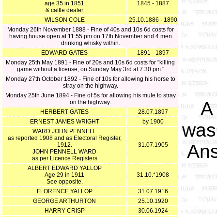
age 35 in 1851
1845 - 1887
& cattle dealer
WILSON COLE
25.10.1886 - 1890
Monday 26th November 1888 - Fine of 40s and 10s 6d costs for
having house open at 11:55 pm on 17th November and 4 men
drinking whisky within.
EDWARD GATES
1891 - 1897
Monday 25th May 1891 - Fine of 20s and 10s 6d costs for "killing
game without a license, on Sunday May 3rd at 7:30 pm."
Monday 27th October 1892 - Fine of 10s for allowing his horse to
stray on the highway.
Monday 25th June 1894 - Fine of 5s for allowing his mule to stray
A
on the highway.
HERBERT GATES
28.07.1897
ERNEST JAMES WRIGHT
by 1900
was 
WARD JOHN PENNELL
as reported 1908 and as Electoral Register,
Ans
1912.
31.07.1905
JOHN PENNELL WARD
as per Licence Registers
ALBERT EDWARD YALLOP
Age 29 in 1911
31.10.*1908
See opposite.
FLORENCE YALLOP
31.07.1916
GEORGE ARTHURTON
25.10.1920
HARRY CRISP
30.06.1924