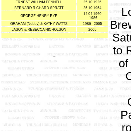
ERNEST WILLIAM PENNELL
25.10.1926
L
BERNARD RICHARD SPRATT
25.10.1954
14.04.1960
GEORGE HENRY RYE
- 1986
Bre
GRAHAM (Nobby) & KATHY WATTS
1986 - 2005
JASON & REBECCA NICHOLSON
2005
Sat
to 
~
of
C
Pa
r