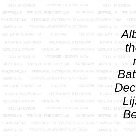
Al
t
Bat
Dec
Li
Be