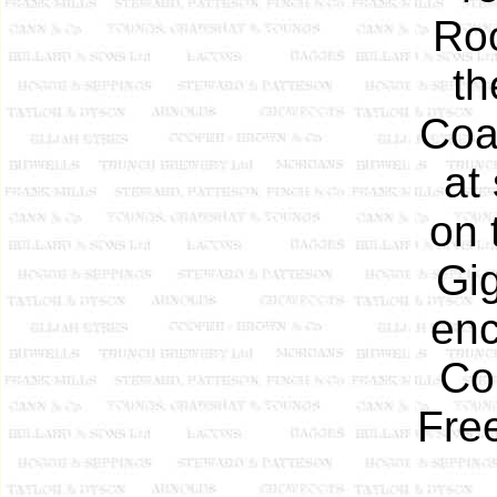
Ro
th
Coa
at
on 
Gig
enc
Co
Fre