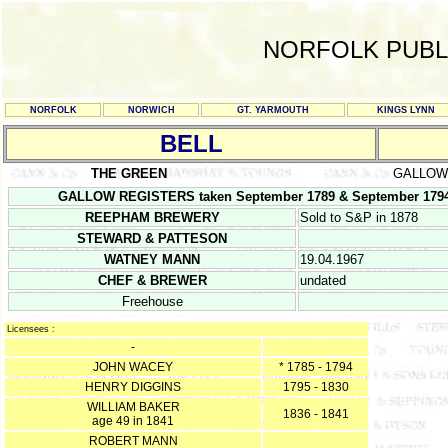
NORFOLK PUBL
NORFOLK
NORWICH
GT. YARMOUTH
KINGS LYNN
BELL
THE GREEN
GALLOW
GALLOW REGISTERS taken September 1789 & September 1794 
REEPHAM BREWERY
Sold to S&P in 1878
STEWARD & PATTESON
WATNEY MANN
19.04.1967
CHEF & BREWER
undated
Freehouse
Licensees :
-
JOHN WACEY
* 1785 - 1794
HENRY DIGGINS
1795 - 1830
WILLIAM BAKER
1836 - 1841
age 49 in 1841
ROBERT MANN