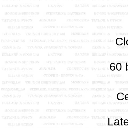
Cl
60 b
Ce
Late