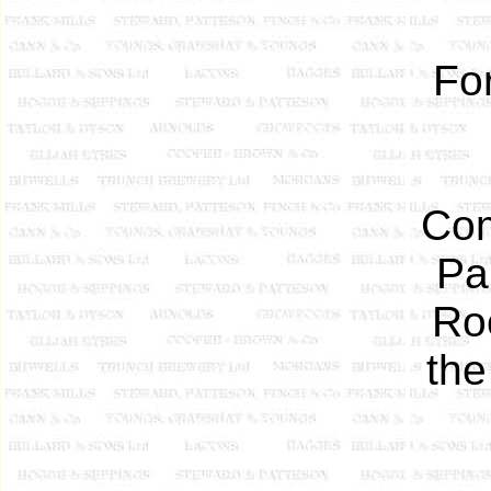
Fo
Com
Pa
Ro
the