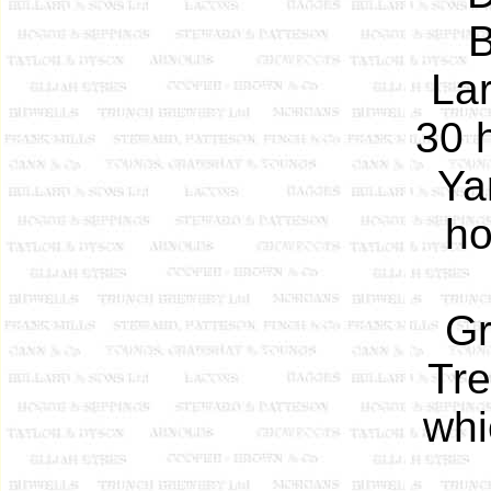
B
Lar
30 
Ya
ho
Gr
Tre
whi