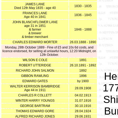
JAMES LANE
1830 - 1835
Died 12th May 1835 - age 40
FRANCES LANE
1836 - 1845
Age 40 in 1841
JOHN BLANCHFLOWER LANE
age 31 in 1851
& farmer
1846 - 1888
& brewer
& timber merchant
CHARLES EDWARD MORTER
26.03.1888 - 1890
Monday, 28th October 1889 - Fine of £5 and 10s 6d costs, a
nd
licence endorsed, f
or selling at unlawful hours, 12:20 Midnight, on
12th October.
WILSON E COLE
1891
ROBERT UTTERIDGE
26.10.1891 - 1892
RICHARD JOHN SALMON
1892
He
GIBBON RAWLING
1896
EDWARD GATES
by 1900
177
WALTER KERRISON BAMBRIDGE
28.09.1908
Age 44 in 1911
CHARLES R COLLETT
04.02.1913
Sh
WINTER HARRY YOUNGS
31.07.1916
GEORGE BARTRAM
30.10.1916
Bu
THOMAS EDWARD GORE
28.04.1924
ALFRED RICHARD JONES
29.06.1931