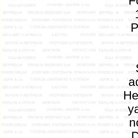
F
P
a
He
y
n
D