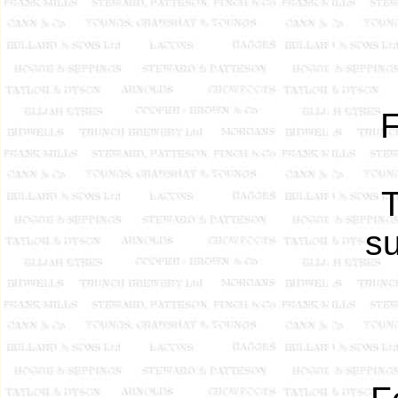
F
T
su