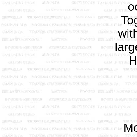
o
To
wit
larg
H
Mo