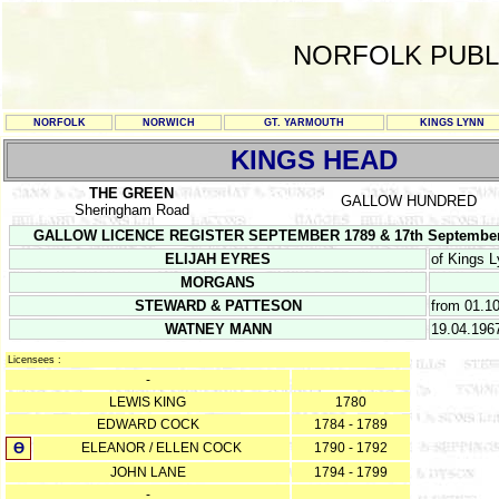
NORFOLK PUBL
NORFOLK
NORWICH
GT. YARMOUTH
KINGS LYNN
KINGS HEAD
THE GREEN
GALLOW HUNDRED
Sheringham Road
GALLOW LICENCE REGISTER SEPTEMBER 1789 & 17th September 17
ELIJAH EYRES
of Kings 
MORGANS
STEWARD & PATTESON
from 01.1
WATNEY MANN
19.04.196
Licensees :
-
LEWIS KING
1780
EDWARD COCK
1784 - 1789
Ө
ELEANOR / ELLEN COCK
1790 - 1792
JOHN LANE
1794 - 1799
-