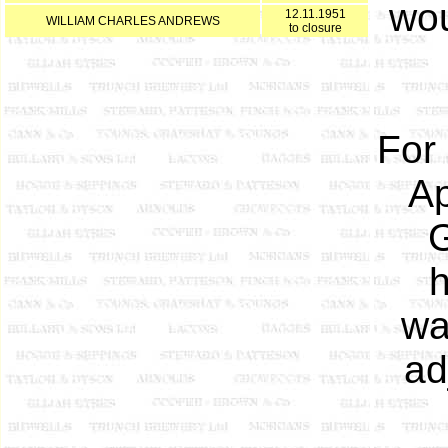
wou
12.11.1951
WILLIAM CHARLES ANDREWS
to closure
For
Ap
G
h
wa
ad