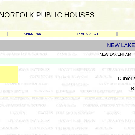
NORFOLK PUBLIC HOUSES
KINGS LYNN
NAME SEARCH
NEW LAK
NEW LAKENHAM
Dubious
B