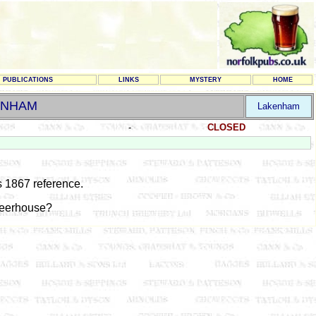
PUBLICATIONS
LINKS
MYSTERY
HOME
ENHAM
Lakenham
-
CLOSED
 1867 reference.
eerhouse?