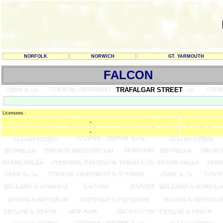
NORFOLK
NORWICH
GT. YARMOUTH
FALCON
TRAFALGAR STREET
Licensees :
-
-