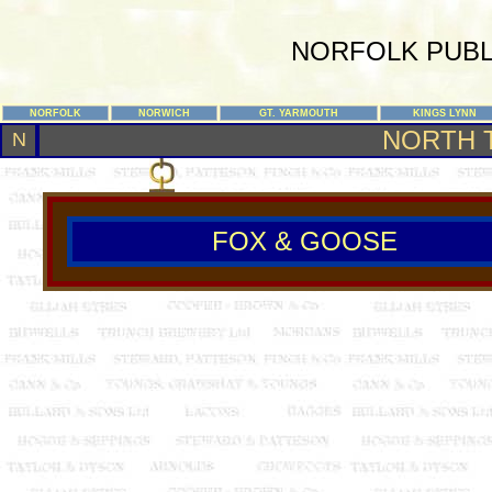
NORFOLK PUBL
NORFOLK
NORWICH
GT. YARMOUTH
KINGS LYNN
NORTH 
N
FOX & GOOSE