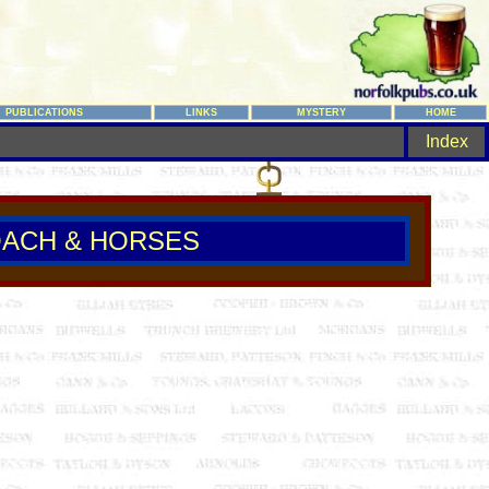
PUBLICATIONS
LINKS
MYSTERY
HOME
Index
ACH & HORSES