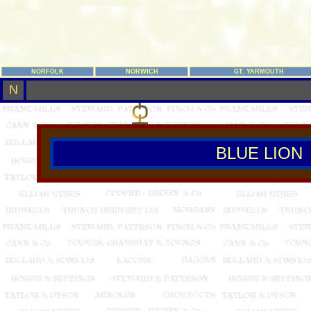
NORFOLK
NORWICH
GT. YARMOUTH
N
BLUE LION