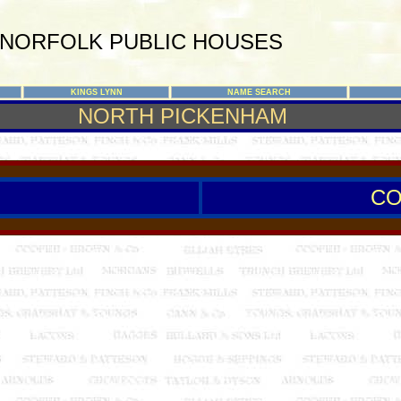
NORFOLK PUBLIC HOUSES
KINGS LYNN
NAME SEARCH
NORTH PICKENHAM
CO