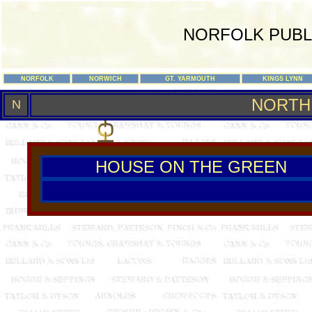
NORFOLK PUBL
NORFOLK
NORWICH
GT. YARMOUTH
KINGS LYNN
NORTH
N
HOUSE ON THE GREEN