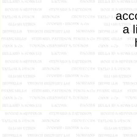
acc
a 