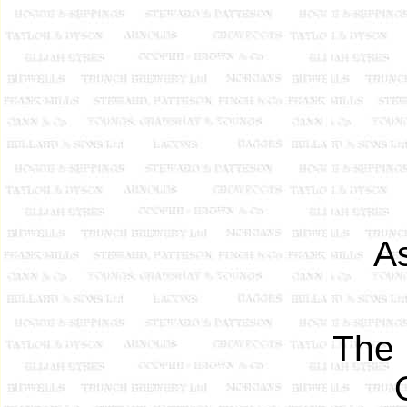
A
The 