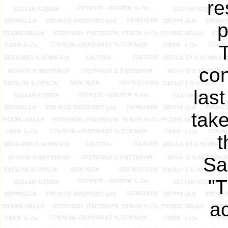
re
p
con
las
take
t
Sa
"T
a