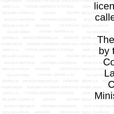
lice
call
The
by 
Co
L
C
Mini