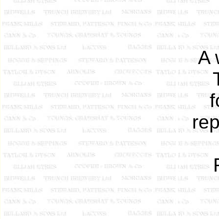
A 
f
rep