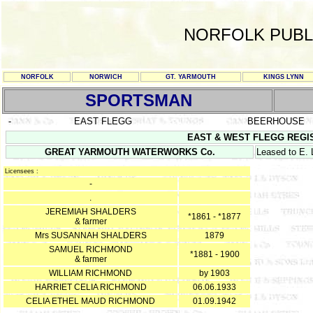
NORFOLK PUBL
NORFOLK
NORWICH
GT. YARMOUTH
KINGS LYNN
SPORTSMAN
-
EAST FLEGG
BEERHOUSE
EAST & WEST FLEGG REGISTE
GREAT YARMOUTH WATERWORKS Co.
Leased to E.
Licensees :
-
.
JEREMIAH SHALDERS
*1861 - *1877
& farmer
Mrs SUSANNAH SHALDERS
1879
SAMUEL RICHMOND
*1881 - 1900
& farmer
WILLIAM RICHMOND
by 1903
HARRIET CELIA RICHMOND
06.06.1933
CELIA ETHEL MAUD RICHMOND
01.09.1942