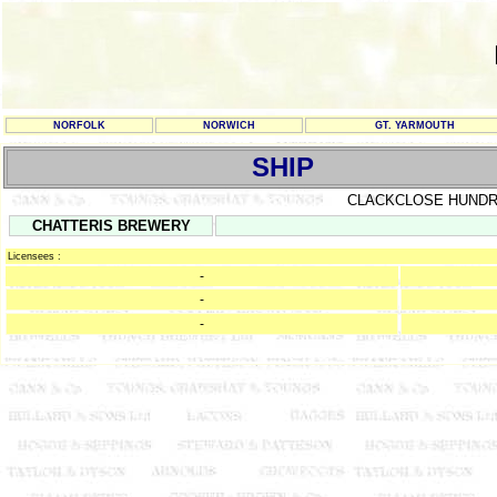
NORFOLK
NORWICH
GT. YARMOUTH
SHIP
CLACKCLOSE HUND
CHATTERIS BREWERY
Licensees :
-
-
-