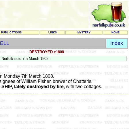
PUBLICATIONS
LINKS
MYSTERY
HOME
ELL
Index
DESTROYED c1808
 Norfolk sold 7th March 1808.
ion Monday 7th March 1808.
signees of William Fisher, brewer of Chatteris.
e
SHIP, lately destroyed by fire,
with two cottages.