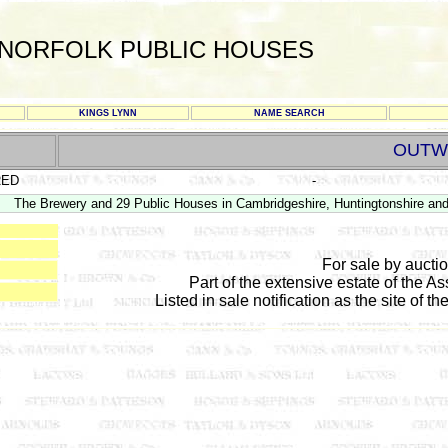
NORFOLK PUBLIC HOUSES
KINGS LYNN
NAME SEARCH
OUTW
RED
-
The Brewery and 29 Public Houses in Cambridgeshire, Huntingtonshire and
For sale by auct
Part of the extensive estate of the As
Listed in sale notification as the site of th