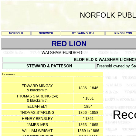
NORFOLK PUBL
NORFOLK
NORWICH
GT. YARMOUTH
KINGS LYNN
RED LION
WALSHAM HUNDRED
BLOFIELD & WALSHAM LICENCE RE
STEWARD & PATTESON
Freehold owned by St
Licensees :
-
EDWARD MINGAY
1836 - 1846
& blacksmith
THOMAS STARLING (54)
* 1851
& blacksmith
ELIJAH ELY
1854
Reco
THOMAS STARLING
1856 - 1858
HENRY BENSLEY
* 1861
JAMES IVES
1863 - 1865
WILLIAM WRIGHT
1869 to 1886