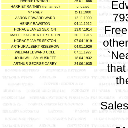
HARRIET WRIGHT
26.01.1886
Edw
HARRIET RAITHBY (remarried)
undated
Mr.
RABY
to 11.1900
79
AARON EDWARD WARD
12.11.1900
HENRY RAWSTON
04.11.1912
Free
HORACE JAMES SEXTON
13.07.1914
MAY ELIZA BEATRICE SEXTON
20.11.1916
other
HORACE JAMES SEXTON
07.04.1919
ARTHUR ALBERT RISEBROW
04.01.1926
`Nea
WILLIAM EDWARD COLE
07.11.1927
JOHN WILLIAM MUSKETT
18.04.1932
ARTHUR GEORGE CAREY
24.06.1935
that
th
Sales