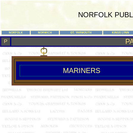
NORFOLK PUBL
NORFOLK
NORWICH
GT. YARMOUTH
KINGS LYNN
P
P
MARINERS