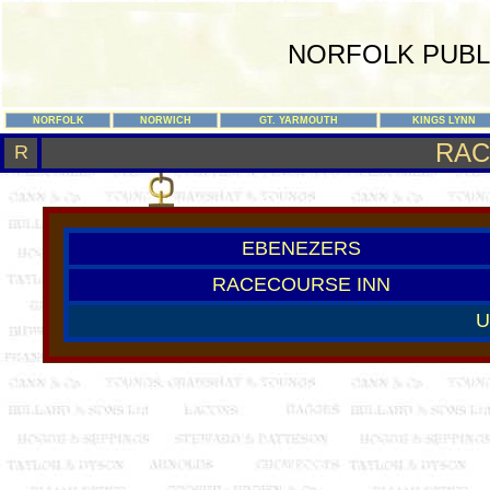
NORFOLK PUBL
NORFOLK
NORWICH
GT. YARMOUTH
KINGS LYNN
RAC
R
EBENEZERS
RACECOURSE INN
U