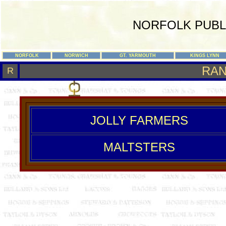
NORFOLK PUBL
NORFOLK
NORWICH
GT. YARMOUTH
KINGS LYNN
RA
R
JOLLY FARMERS
MALTSTERS