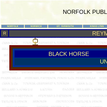
NORFOLK PUBL
NORFOLK
NORWICH
GT. YARMOUTH
KINGS LYNN
REY
R
BLACK HORSE
U