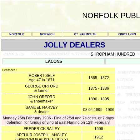
NORFOLK PUBL
NORFOLK
NORWICH
GT. YARMOUTH
KINGS LYNN
JOLLY DEALERS
SHROPHAM HUNDRED
LACONS
Licensees :
ROBERT SELF
1865 - 1872
Age 47 in 1871
GEORGE ORFORD
1875 - 1886
& farmer
JOHN ORFORD
1890 - 1895
& shoemaker
SAMUEL HARVEY
08.04.1895 - 1906
& dealer
Monday 26th February 1906 - Fine of 2/6d and 7s costs, or 7 days
detention, for furious driving at East Harling on 12th February.
FREDERICK BAILEY
1908
ARTHUR JOSEPH LANGLEY
1912
(Emigrated to Australia 1912 ?)