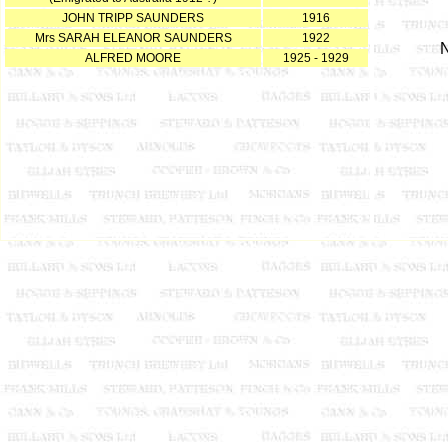
JOHN TRIPP SAUNDERS
1916
Mrs SARAH ELEANOR SAUNDERS
1922
N
ALFRED MOORE
1925 - 1929